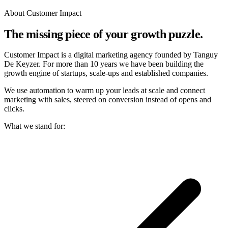
About Customer Impact
The missing piece of your growth puzzle.
Customer Impact is a digital marketing agency founded by Tanguy
De Keyzer. For more than 10 years we have been building the
growth engine of startups, scale-ups and established companies.
We use automation to warm up your leads at scale and connect
marketing with sales, steered on conversion instead of opens and
clicks.
What we stand for: