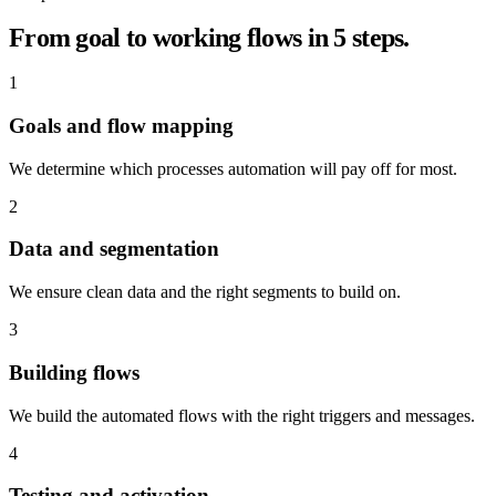
From goal to working flows in 5 steps.
1
Goals and flow mapping
We determine which processes automation will pay off for most.
2
Data and segmentation
We ensure clean data and the right segments to build on.
3
Building flows
We build the automated flows with the right triggers and messages.
4
Testing and activation