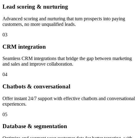
Lead scoring & nurturing
Advanced scoring and nurturing that turn prospects into paying
customers, no more unqualified leads.
03
CRM integration
Seamless CRM integrations that bridge the gap between marketing
and sales and improve collaboration.
04
Chatbots & conversational
Offer instant 24/7 support with effective chatbots and conversational
experiences.
05
Database & segmentation