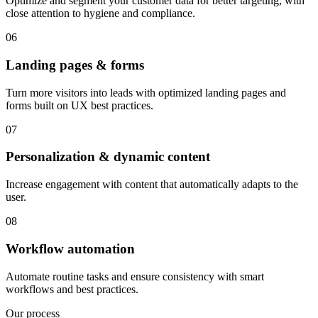
Optimize and segment your customer data for better targeting, with
close attention to hygiene and compliance.
06
Landing pages & forms
Turn more visitors into leads with optimized landing pages and
forms built on UX best practices.
07
Personalization & dynamic content
Increase engagement with content that automatically adapts to the
user.
08
Workflow automation
Automate routine tasks and ensure consistency with smart
workflows and best practices.
Our process