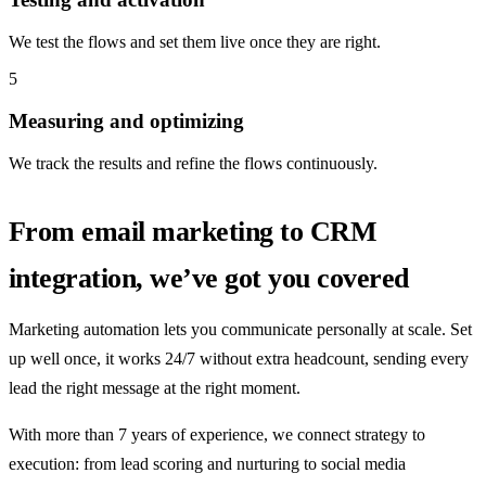
We test the flows and set them live once they are right.
5
Measuring and optimizing
We track the results and refine the flows continuously.
From email marketing to CRM
integration, we’ve got you covered
Marketing automation lets you communicate personally at scale. Set
up well once, it works 24/7 without extra headcount, sending every
lead the right message at the right moment.
With more than 7 years of experience, we connect strategy to
execution: from lead scoring and nurturing to social media