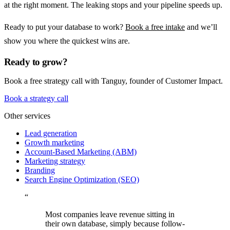
at the right moment. The leaking stops and your pipeline speeds up.
Ready to put your database to work?
Book a free intake
and we’ll
show you where the quickest wins are.
Ready to grow?
Book a free strategy call with Tanguy, founder of Customer Impact.
Book a strategy call
Other services
Lead generation
Growth marketing
Account-Based Marketing (ABM)
Marketing strategy
Branding
Search Engine Optimization (SEO)
“
Most companies leave revenue sitting in
their own database, simply because follow-