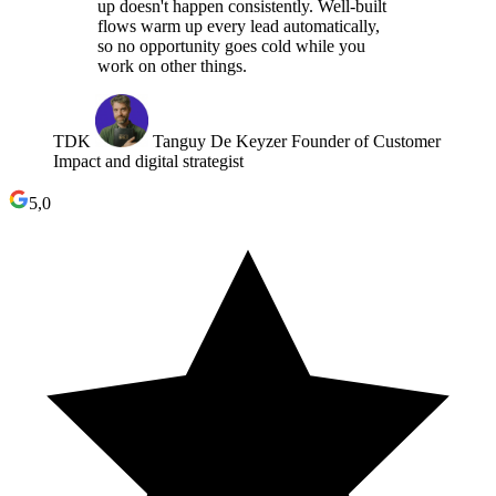
up doesn't happen consistently. Well-built
flows warm up every lead automatically,
so no opportunity goes cold while you
work on other things.
TDK
Tanguy De Keyzer
Founder of Customer
Impact and digital strategist
5,0