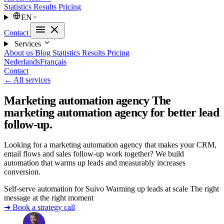
Statistics
Results
Pricing
EN
Contact
Services
About us
Blog
Statistics
Results
Pricing
Nederlands
Français
Contact
← All services
Marketing automation agency
The
marketing automation agency for better lead
follow-up.
Looking for a marketing automation agency that makes your CRM,
email flows and sales follow-up work together? We build
automation that warms up leads and measurably increases
conversion.
Self-serve automation for Suivo
Warming up leads at scale
The right
message at the right moment
➜ Book a strategy call