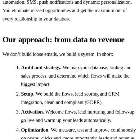
automation, SMS, push notifications and dynamic personalization.
You eliminate missed opportunities and get the maximum out of
every relationship in your database.
Our approach: from data to revenue
We don’t build loose emails, we build a system. In short:
Audit and strategy.
We map your database, tooling and
sales process, and determine which flows will make the
biggest impact.
Setup.
We build the flows, lead scoring and CRM
integration, clean and compliant (GDPR).
Activation.
Welcome flows, lead nurturing and follow-up
go live and warm up your leads automatically.
Optimization.
We measure, test and improve continuously
on opens, clicks and, more importantly, leads and revenue.