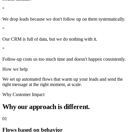
“
We drop leads because we don't follow up on them systematically.
“
Our CRM is full of data, but we do nothing with it.
“
Follow-up costs us too much time and doesn't happen consistently.
How we help
We set up automated flows that warm up your leads and send the
right message at the right moment, at scale.
Why Customer Impact
Why our approach is different.
01
Flows based on behavior