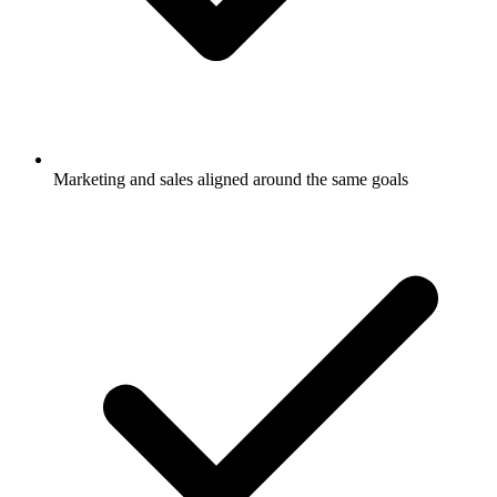
Marketing and sales aligned around the same goals