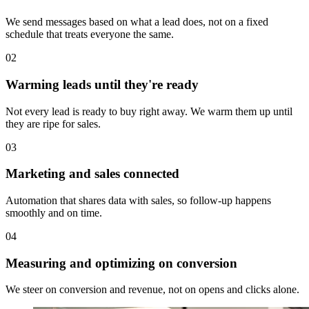
We send messages based on what a lead does, not on a fixed
schedule that treats everyone the same.
02
Warming leads until they're ready
Not every lead is ready to buy right away. We warm them up until
they are ripe for sales.
03
Marketing and sales connected
Automation that shares data with sales, so follow-up happens
smoothly and on time.
04
Measuring and optimizing on conversion
We steer on conversion and revenue, not on opens and clicks alone.