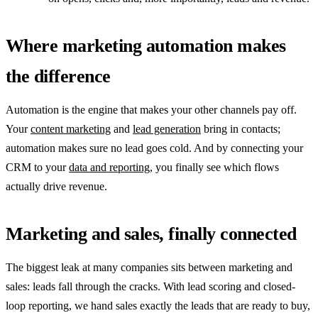
Where marketing automation makes
the difference
Automation is the engine that makes your other channels pay off.
Your
content marketing
and
lead generation
bring in contacts;
automation makes sure no lead goes cold. And by connecting your
CRM to your
data and reporting
, you finally see which flows
actually drive revenue.
Marketing and sales, finally connected
The biggest leak at many companies sits between marketing and
sales: leads fall through the cracks. With lead scoring and closed-
loop reporting, we hand sales exactly the leads that are ready to buy,