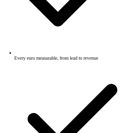
Every euro measurable, from lead to revenue