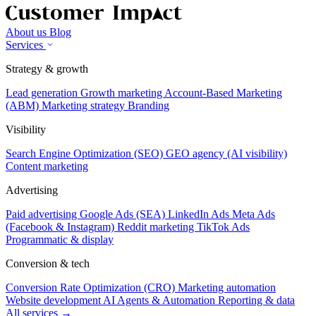
About us
Blog
Services
Strategy & growth
Lead generation
Growth marketing
Account-Based Marketing
(ABM)
Marketing strategy
Branding
Visibility
Search Engine Optimization (SEO)
GEO agency (AI visibility)
Content marketing
Advertising
Paid advertising
Google Ads (SEA)
LinkedIn Ads
Meta Ads
(Facebook & Instagram)
Reddit marketing
TikTok Ads
Programmatic & display
Conversion & tech
Conversion Rate Optimization (CRO)
Marketing automation
Website development
AI Agents & Automation
Reporting & data
All services →