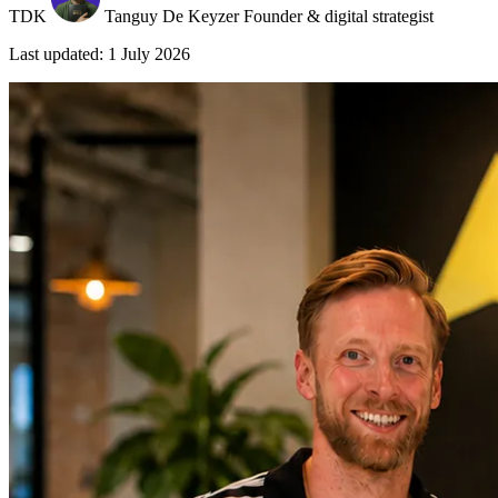
TDK
Tanguy De Keyzer
Founder & digital strategist
Last updated: 1 July 2026