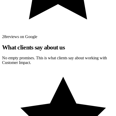
28reviews on Google
What clients say about us
No empty promises. This is what clients say about working with
Customer Impact.