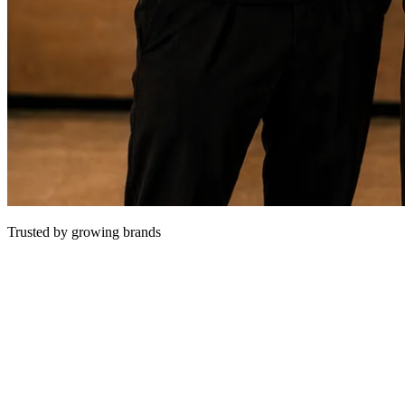
Trusted by growing brands