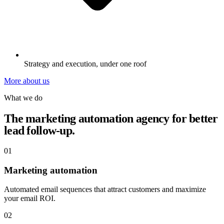
Strategy and execution, under one roof
More about us
What we do
The marketing automation agency for better
lead follow-up.
01
Marketing automation
Automated email sequences that attract customers and maximize
your email ROI.
02