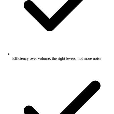
Efficiency over volume: the right levers, not more noise