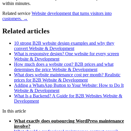
within minutes.
Related service
Website development that turns visitors into
customers. →
Related articles
10 strong B2B website design examples and why they
convert
Website & Development
What is responsive design? One website for every screen
Website & Development
How much does a website cost? B2B prices and what
determines the price
Website & Development
What does website maintenance cost per month? Realistic
prices for B2B
Website & Development
Adding a WhatsApp Button to Your Website: How to Do It
Website & Development
What Is a Backend? A Guide for B2B Websites
Website &
Development
In this article
What exactly does outsourcing WordPress maintenance
involve?