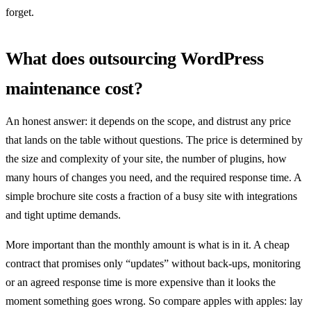
forget.
What does outsourcing WordPress
maintenance cost?
An honest answer: it depends on the scope, and distrust any price
that lands on the table without questions. The price is determined by
the size and complexity of your site, the number of plugins, how
many hours of changes you need, and the required response time. A
simple brochure site costs a fraction of a busy site with integrations
and tight uptime demands.
More important than the monthly amount is what is in it. A cheap
contract that promises only “updates” without back-ups, monitoring
or an agreed response time is more expensive than it looks the
moment something goes wrong. So compare apples with apples: lay