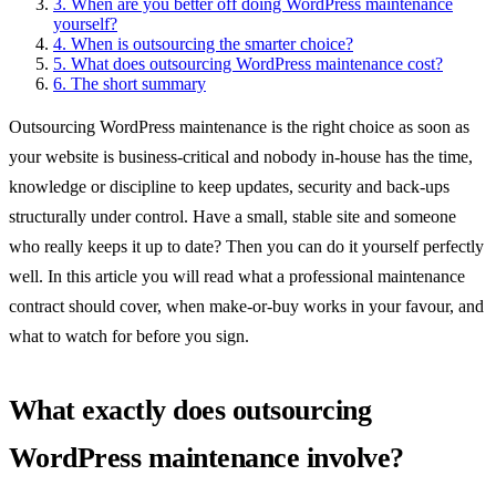
3.
When are you better off doing WordPress maintenance
yourself?
4.
When is outsourcing the smarter choice?
5.
What does outsourcing WordPress maintenance cost?
6.
The short summary
Outsourcing WordPress maintenance is the right choice as soon as
your website is business-critical and nobody in-house has the time,
knowledge or discipline to keep updates, security and back-ups
structurally under control. Have a small, stable site and someone
who really keeps it up to date? Then you can do it yourself perfectly
well. In this article you will read what a professional maintenance
contract should cover, when make-or-buy works in your favour, and
what to watch for before you sign.
What exactly does outsourcing
WordPress maintenance involve?