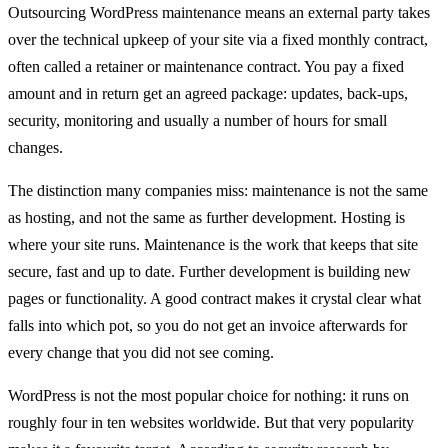
Outsourcing WordPress maintenance means an external party takes
over the technical upkeep of your site via a fixed monthly contract,
often called a retainer or maintenance contract. You pay a fixed
amount and in return get an agreed package: updates, back-ups,
security, monitoring and usually a number of hours for small
changes.
The distinction many companies miss: maintenance is not the same
as hosting, and not the same as further development. Hosting is
where your site runs. Maintenance is the work that keeps that site
secure, fast and up to date. Further development is building new
pages or functionality. A good contract makes it crystal clear what
falls into which pot, so you do not get an invoice afterwards for
every change that you did not see coming.
WordPress is not the most popular choice for nothing: it runs on
roughly four in ten websites worldwide. But that very popularity