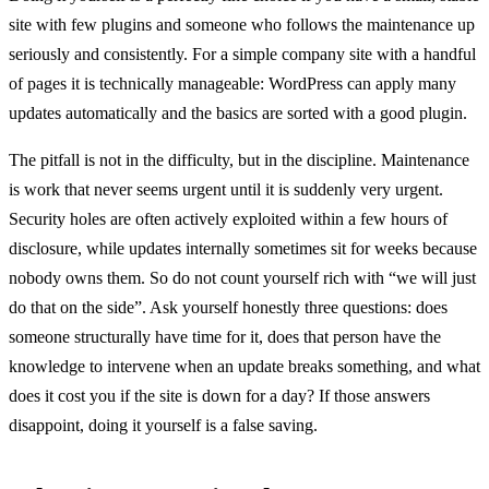
site with few plugins and someone who follows the maintenance up
seriously and consistently. For a simple company site with a handful
of pages it is technically manageable: WordPress can apply many
updates automatically and the basics are sorted with a good plugin.
The pitfall is not in the difficulty, but in the discipline. Maintenance
is work that never seems urgent until it is suddenly very urgent.
Security holes are often actively exploited within a few hours of
disclosure, while updates internally sometimes sit for weeks because
nobody owns them. So do not count yourself rich with “we will just
do that on the side”. Ask yourself honestly three questions: does
someone structurally have time for it, does that person have the
knowledge to intervene when an update breaks something, and what
does it cost you if the site is down for a day? If those answers
disappoint, doing it yourself is a false saving.