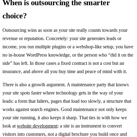
When is outsourcing the smarter
choice?
Outsourcing wins as soon as your site really counts towards your
revenue or reputation. Concretely: your site generates leads or
income, you run multiple plugins or a webshop-like setup, you have
no in-house WordPress knowledge, or the person who “did it on the
side” has left. In those cases a fixed contract is not a cost but an
insurance, and above all you buy time and peace of mind with it.
There is also a growth argument. A maintenance party that knows
your site spots faster where technology gets in the way of your
leads: a form that falters, pages that load too slowly, a structure that
works against search engines. Good maintenance not only keeps
your site running, it also keeps it sharp. That ties in with how we
look at
website development
: a site is an instrument to convert
visitors into customers, not a digital brochure you build once and