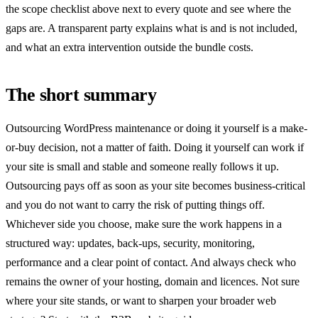
the scope checklist above next to every quote and see where the
gaps are. A transparent party explains what is and is not included,
and what an extra intervention outside the bundle costs.
The short summary
Outsourcing WordPress maintenance or doing it yourself is a make-
or-buy decision, not a matter of faith. Doing it yourself can work if
your site is small and stable and someone really follows it up.
Outsourcing pays off as soon as your site becomes business-critical
and you do not want to carry the risk of putting things off.
Whichever side you choose, make sure the work happens in a
structured way: updates, back-ups, security, monitoring,
performance and a clear point of contact. And always check who
remains the owner of your hosting, domain and licences. Not sure
where your site stands, or want to sharpen your broader web