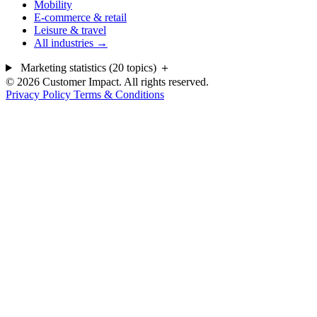
Mobility
E-commerce & retail
Leisure & travel
All industries →
Marketing statistics (20 topics)
＋
© 2026 Customer Impact. All rights reserved.
Privacy Policy
Terms & Conditions