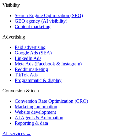
Visibility
Search Engine Optimization (SEO)
GEO agency (AI visibility)
Content marketing
Advertising
Paid advertising
Google Ads (SEA)
LinkedIn Ads
Meta Ads (Facebook & Instagram)
Reddit marketing
TikTok Ads
Programmatic & display
Conversion & tech
Conversion Rate Optimization (CRO)
Marketing automation
Website development
AI Agents & Automation
Reporting & data
All services →