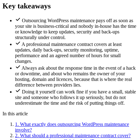
Key takeaways
Outsourcing WordPress maintenance pays off as soon as
your site is business-critical and nobody in-house has the time
or knowledge to keep updates, security and back-ups
structurally under control.
A professional maintenance contract covers at least
updates, daily back-ups, security monitoring, uptime,
performance and an agreed number of hours for small
changes.
Always ask about the response time in the event of a hack
or downtime, and about who remains the owner of your
hosting, domain and licences, because that is where the real
difference between providers lies.
Doing it yourself can work fine if you have a small, stable
site and someone who follows it up seriously, but do not
underestimate the time and the risk of putting things off.
In this article
1.
What exactly does outsourcing WordPress maintenance
involve?
2.
What should a professional maintenance contract cover?