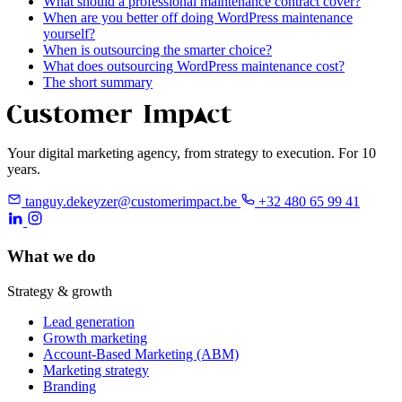
What should a professional maintenance contract cover?
When are you better off doing WordPress maintenance
yourself?
When is outsourcing the smarter choice?
What does outsourcing WordPress maintenance cost?
The short summary
Your digital marketing agency, from strategy to execution. For 10
years.
tanguy.dekeyzer@customerimpact.be
+32 480 65 99 41
What we do
Strategy & growth
Lead generation
Growth marketing
Account-Based Marketing (ABM)
Marketing strategy
Branding