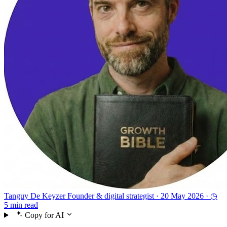
Tanguy De Keyzer
Founder & digital strategist ·
20 May 2026 ·
◷
5 min read
Copy for AI