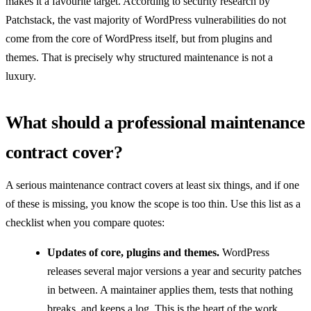
makes it a favourite target. According to security research by
Patchstack, the vast majority of WordPress vulnerabilities do not
come from the core of WordPress itself, but from plugins and
themes. That is precisely why structured maintenance is not a
luxury.
What should a professional maintenance
contract cover?
A serious maintenance contract covers at least six things, and if one
of these is missing, you know the scope is too thin. Use this list as a
checklist when you compare quotes:
Updates of core, plugins and themes.
WordPress
releases several major versions a year and security patches
in between. A maintainer applies them, tests that nothing
breaks, and keeps a log. This is the heart of the work.