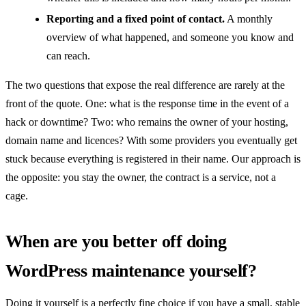
Reporting and a fixed point of contact.
A monthly
overview of what happened, and someone you know and
can reach.
The two questions that expose the real difference are rarely at the
front of the quote. One: what is the response time in the event of a
hack or downtime? Two: who remains the owner of your hosting,
domain name and licences? With some providers you eventually get
stuck because everything is registered in their name. Our approach is
the opposite: you stay the owner, the contract is a service, not a
cage.
When are you better off doing
WordPress maintenance yourself?
Doing it yourself is a perfectly fine choice if you have a small, stable