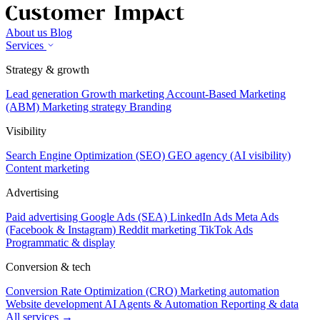
About us
Blog
Services
Strategy & growth
Lead generation
Growth marketing
Account-Based Marketing
(ABM)
Marketing strategy
Branding
Visibility
Search Engine Optimization (SEO)
GEO agency (AI visibility)
Content marketing
Advertising
Paid advertising
Google Ads (SEA)
LinkedIn Ads
Meta Ads
(Facebook & Instagram)
Reddit marketing
TikTok Ads
Programmatic & display
Conversion & tech
Conversion Rate Optimization (CRO)
Marketing automation
Website development
AI Agents & Automation
Reporting & data
All services →