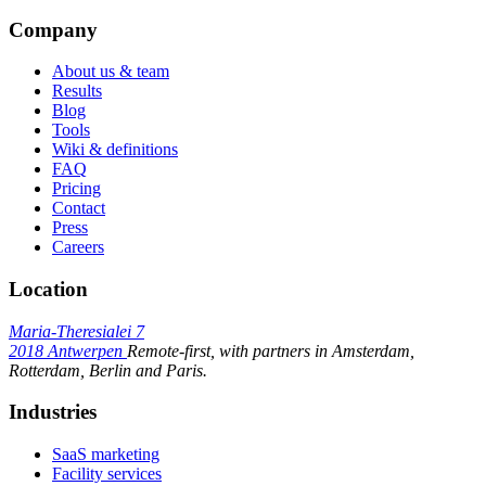
Company
About us & team
Results
Blog
Tools
Wiki & definitions
FAQ
Pricing
Contact
Press
Careers
Location
Maria-Theresialei 7
2018 Antwerpen
Remote-first, with partners in Amsterdam,
Rotterdam, Berlin and Paris.
Industries
SaaS marketing
Facility services