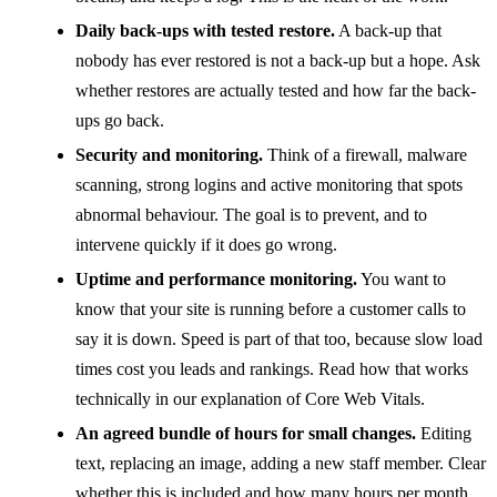
Daily back-ups with tested restore.
A back-up that
nobody has ever restored is not a back-up but a hope. Ask
whether restores are actually tested and how far the back-
ups go back.
Security and monitoring.
Think of a firewall, malware
scanning, strong logins and active monitoring that spots
abnormal behaviour. The goal is to prevent, and to
intervene quickly if it does go wrong.
Uptime and performance monitoring.
You want to
know that your site is running before a customer calls to
say it is down. Speed is part of that too, because slow load
times cost you leads and rankings. Read how that works
technically in our explanation of Core Web Vitals.
An agreed bundle of hours for small changes.
Editing
text, replacing an image, adding a new staff member. Clear
whether this is included and how many hours per month.