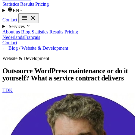
Statistics
Results
Pricing
EN
Contact
Services
About us
Blog
Statistics
Results
Pricing
Nederlands
Français
Contact
← Blog
/
Website & Development
Website & Development
Outsource WordPress maintenance or do it
yourself? What a service contract delivers
TDK