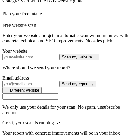
strategy? Start with the B2B website guide.
Plan your free intake
Free website scan
Enter your website and get an automatic scan within minutes, with
concrete technical and SEO improvements. No sales pitch.
Your website
Scan my website →
Where should we send your report?
Email address
Send my report →
← Different website
We only use your details for your scan. No spam, unsubscribe
anytime.
Great, your scan is running. 🎉
Your report with concrete improvements will be in your inbox