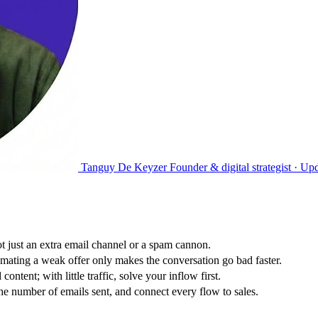
Tanguy De Keyzer
Founder & digital strategist ·
Upd
t just an extra email channel or a spam cannon.
mating a weak offer only makes the conversation go bad faster.
tent; with little traffic, solve your inflow first.
he number of emails sent, and connect every flow to sales.