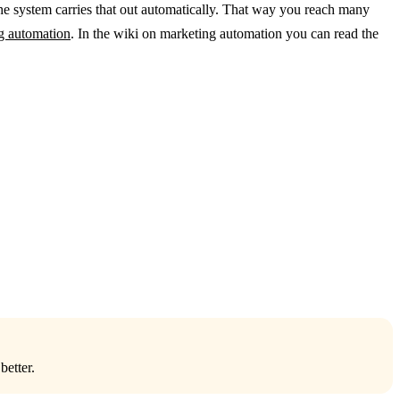
he system carries that out automatically. That way you reach many
ng automation
. In the wiki on marketing automation you can read the
better.