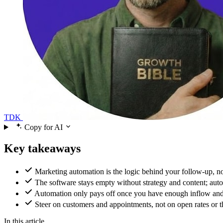
TDK
Copy for AI
Key takeaways
Marketing automation is the logic behind your follow-up, no
The software stays empty without strategy and content; auto
Automation only pays off once you have enough inflow and con
Steer on customers and appointments, not on open rates or t
In this article