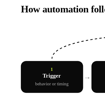
How automation foll
1
→
Trigger
behavior or timing