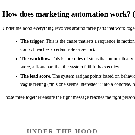
How does marketing automation work? (tr
Under the hood everything revolves around three parts that work toge
The trigger.
This is the cause that sets a sequence in motion
contact reaches a certain role or sector).
The workflow.
This is the series of steps that automaticall
were, a flowchart that the system faithfully executes.
The lead score.
The system assigns points based on behavior
vague feeling (“this one seems interested”) into a concrete, 
Those three together ensure the right message reaches the right person
UNDER THE HOOD