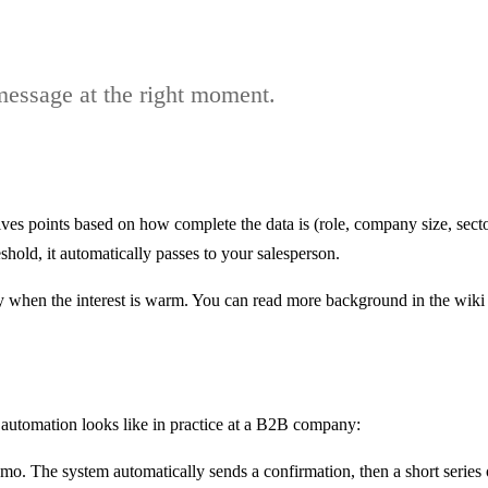
 message at the right moment.
ives points based on how complete the data is (role, company size, sect
hold, it automatically passes to your salesperson.
ly when the interest is warm. You can read more background in the wiki 
 automation looks like in practice at a B2B company:
. The system automatically sends a confirmation, then a short series o