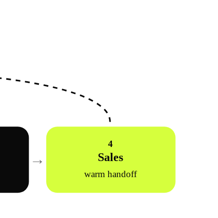
4
→
Sales
r
warm handoff