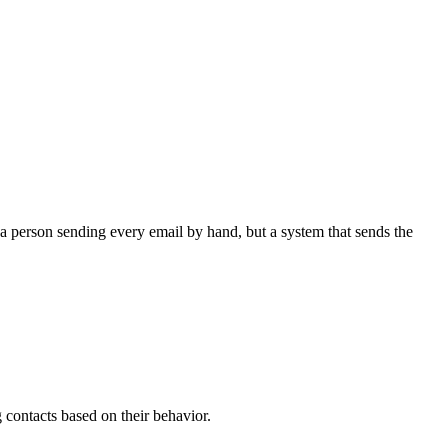
 a person sending every email by hand, but a system that sends the
contacts based on their behavior.