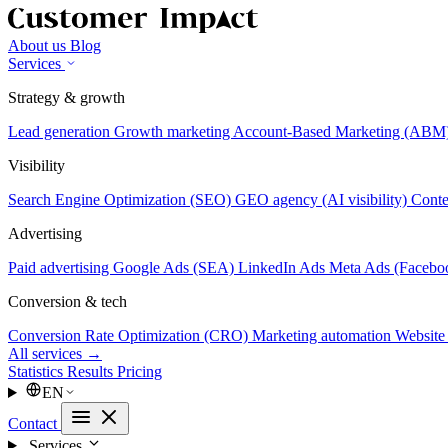
About us
Blog
Services
Strategy & growth
Lead generation
Growth marketing
Account-Based Marketing (ABM
Visibility
Search Engine Optimization (SEO)
GEO agency (AI visibility)
Conte
Advertising
Paid advertising
Google Ads (SEA)
LinkedIn Ads
Meta Ads (Facebo
Conversion & tech
Conversion Rate Optimization (CRO)
Marketing automation
Website
All services →
Statistics
Results
Pricing
EN
Contact
Services