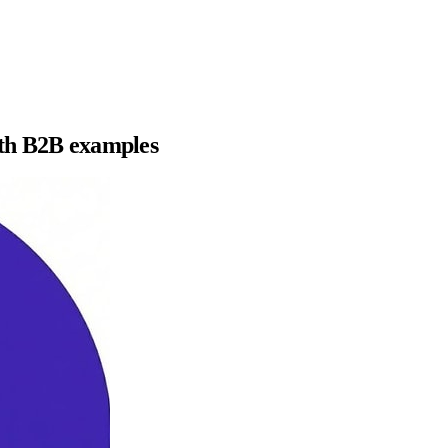
ith B2B examples