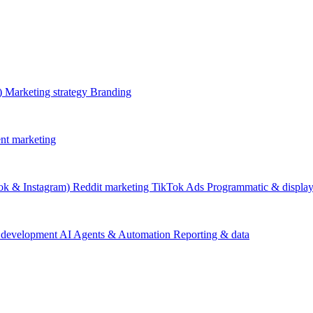
)
Marketing strategy
Branding
nt marketing
ok & Instagram)
Reddit marketing
TikTok Ads
Programmatic & displa
 development
AI Agents & Automation
Reporting & data