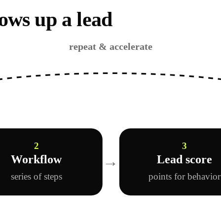
ows up a lead
repeat & accelerate
2
3
→
Workflow
Lead score
series of steps
points for behavio