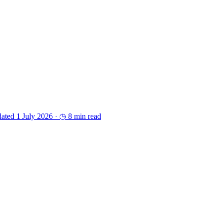
ated 1 July 2026 ·
◷ 8 min read