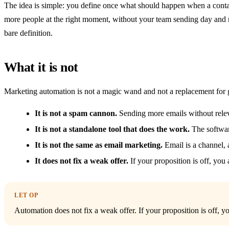
The idea is simple: you define once what should happen when a contac
more people at the right moment, without your team sending day and ni
bare definition.
What it is not
Marketing automation is not a magic wand and not a replacement for
It is not a spam cannon.
Sending more emails without relev
It is not a standalone tool that does the work.
The softwar
It is not the same as email marketing.
Email is a channel, a
It does not fix a weak offer.
If your proposition is off, you
LET OP
Automation does not fix a weak offer. If your proposition is off, yo