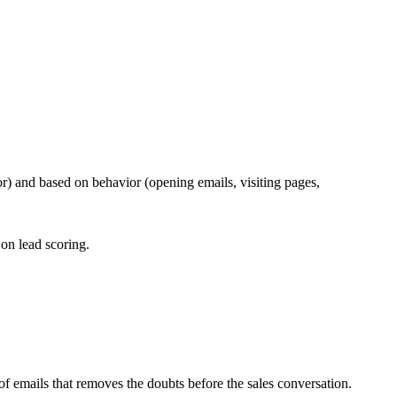
or) and based on behavior (opening emails, visiting pages,
on lead scoring.
f emails that removes the doubts before the sales conversation.