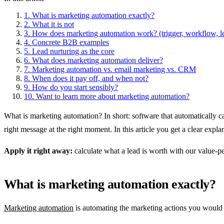
1.
What is marketing automation exactly?
2.
What it is not
3.
How does marketing automation work? (trigger, workflow, l
4.
Concrete B2B examples
5.
Lead nurturing as the core
6.
What does marketing automation deliver?
7.
Marketing automation vs. email marketing vs. CRM
8.
When does it pay off, and when not?
9.
How do you start sensibly?
10.
Want to learn more about marketing automation?
What is marketing automation? In short: software that automatically c
right message at the right moment. In this article you get a clear expl
Apply it right away:
calculate what a lead is worth with our value-pe
What is marketing automation exactly?
Marketing automation
is automating the marketing actions you would o