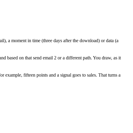
ail), a moment in time (three days after the download) or data (a
and based on that send email 2 or a different path. You draw, as it
 example, fifteen points and a signal goes to sales. That turns a