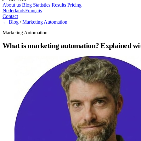
About us
Blog
Statistics
Results
Pricing
Nederlands
Français
Contact
← Blog
/
Marketing Automation
Marketing Automation
What is marketing automation? Explained w