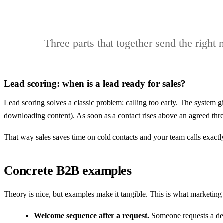
Three parts that together send the right
Lead scoring: when is a lead ready for sales?
Lead scoring solves a classic problem: calling too early. The system g
downloading content). As soon as a contact rises above an agreed thres
That way sales saves time on cold contacts and your team calls exact
Concrete B2B examples
Theory is nice, but examples make it tangible. This is what marketing
Welcome sequence after a request.
Someone requests a demo