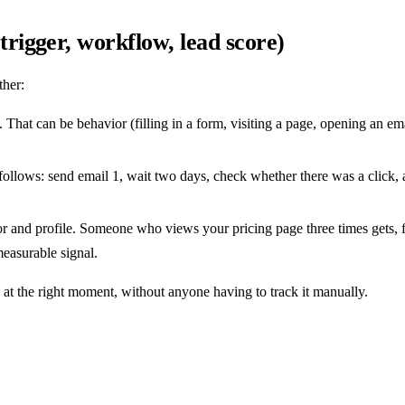
igger, workflow, lead score)
ther:
. That can be behavior (filling in a form, visiting a page, opening an em
y follows: send email 1, wait two days, check whether there was a click, 
 and profile. Someone who views your pricing page three times gets, for
measurable signal.
 at the right moment, without anyone having to track it manually.