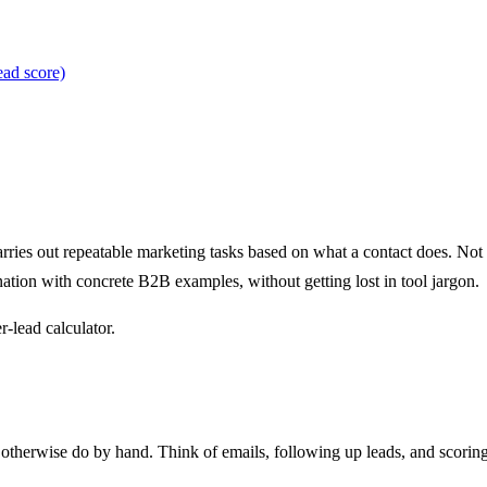
ead score)
arries out repeatable marketing tasks based on what a contact does. Not
anation with concrete B2B examples, without getting lost in tool jargon.
r-lead calculator.
therwise do by hand. Think of emails, following up leads, and scoring 