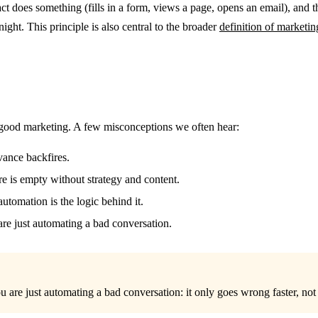
t does something (fills in a form, views a page, opens an email), and t
ght. This principle is also central to the broader
definition of marketi
 good marketing. A few misconceptions we often hear:
ance backfires.
e is empty without strategy and content.
utomation is the logic behind it.
 are just automating a bad conversation.
u are just automating a bad conversation: it only goes wrong faster, not 