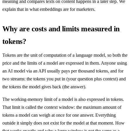
meaning and compares texts on content happens in a later step. We
explain that in what embeddings are for marketers.
Why are costs and limits measured in
tokens?
Tokens are the unit of computation of a language model, so both the
price and the limits of a model are expressed in them. Anyone using
an AI model via an API usually pays per thousand tokens, and for
two streams: the tokens you put in (your question plus context) and
the tokens the model gives back (the answer).
The working-memory limit of a model is also expressed in tokens.
That limit is called the context window: the maximum amount of
tokens a model can weigh at once for one answer. Everything
outside it simply does not exist for the model at that moment. How
that works exactly and why a large window is not the same as a