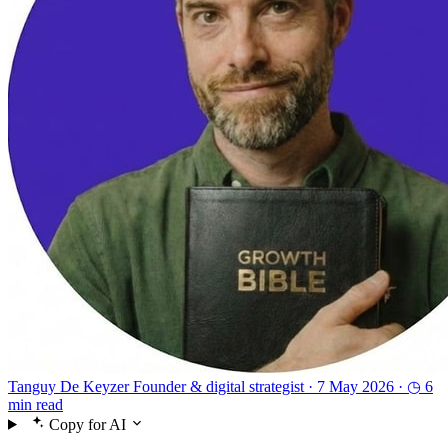
Tanguy De Keyzer
Founder & digital strategist ·
7 May 2026 ·
◷ 6
min read
Copy for AI