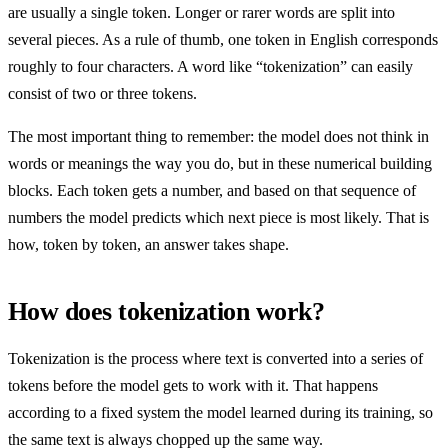
are usually a single token. Longer or rarer words are split into
several pieces. As a rule of thumb, one token in English corresponds
roughly to four characters. A word like “tokenization” can easily
consist of two or three tokens.
The most important thing to remember: the model does not think in
words or meanings the way you do, but in these numerical building
blocks. Each token gets a number, and based on that sequence of
numbers the model predicts which next piece is most likely. That is
how, token by token, an answer takes shape.
How does tokenization work?
Tokenization is the process where text is converted into a series of
tokens before the model gets to work with it. That happens
according to a fixed system the model learned during its training, so
the same text is always chopped up the same way.