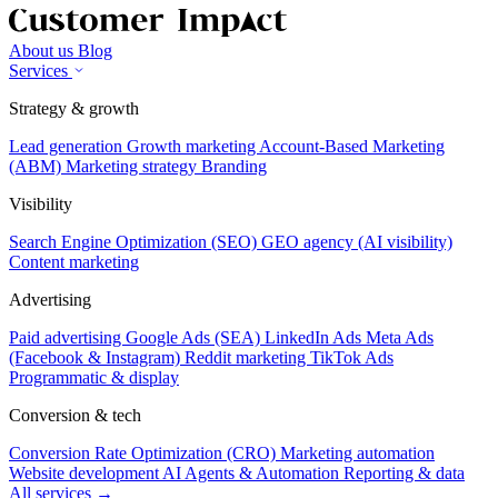
About us
Blog
Services
Strategy & growth
Lead generation
Growth marketing
Account-Based Marketing
(ABM)
Marketing strategy
Branding
Visibility
Search Engine Optimization (SEO)
GEO agency (AI visibility)
Content marketing
Advertising
Paid advertising
Google Ads (SEA)
LinkedIn Ads
Meta Ads
(Facebook & Instagram)
Reddit marketing
TikTok Ads
Programmatic & display
Conversion & tech
Conversion Rate Optimization (CRO)
Marketing automation
Website development
AI Agents & Automation
Reporting & data
All services →