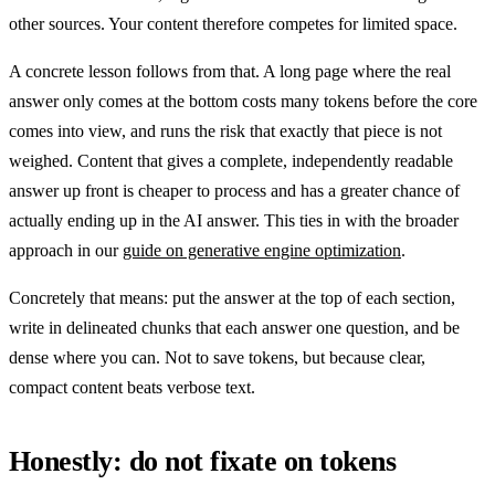
other sources. Your content therefore competes for limited space.
A concrete lesson follows from that. A long page where the real
answer only comes at the bottom costs many tokens before the core
comes into view, and runs the risk that exactly that piece is not
weighed. Content that gives a complete, independently readable
answer up front is cheaper to process and has a greater chance of
actually ending up in the AI answer. This ties in with the broader
approach in our
guide on generative engine optimization
.
Concretely that means: put the answer at the top of each section,
write in delineated chunks that each answer one question, and be
dense where you can. Not to save tokens, but because clear,
compact content beats verbose text.
Honestly: do not fixate on tokens