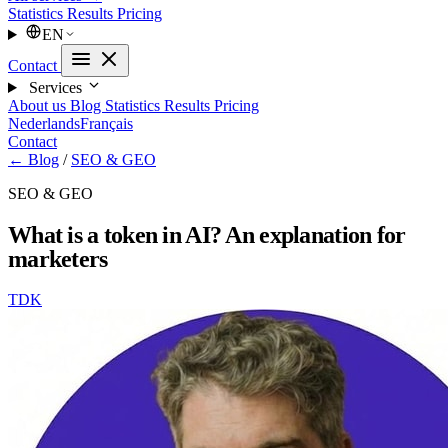
Statistics
Results
Pricing
EN
Contact
Services
About us
Blog
Statistics
Results
Pricing
Nederlands
Français
Contact
← Blog
/
SEO & GEO
SEO & GEO
What is a token in AI? An explanation for
marketers
TDK