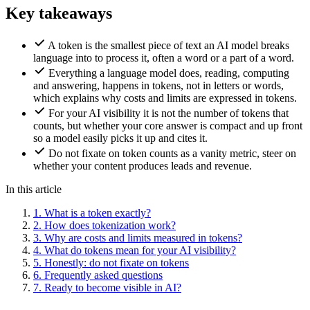
Key takeaways
A token is the smallest piece of text an AI model breaks
language into to process it, often a word or a part of a word.
Everything a language model does, reading, computing
and answering, happens in tokens, not in letters or words,
which explains why costs and limits are expressed in tokens.
For your AI visibility it is not the number of tokens that
counts, but whether your core answer is compact and up front
so a model easily picks it up and cites it.
Do not fixate on token counts as a vanity metric, steer on
whether your content produces leads and revenue.
In this article
1.
What is a token exactly?
2.
How does tokenization work?
3.
Why are costs and limits measured in tokens?
4.
What do tokens mean for your AI visibility?
5.
Honestly: do not fixate on tokens
6.
Frequently asked questions
7.
Ready to become visible in AI?