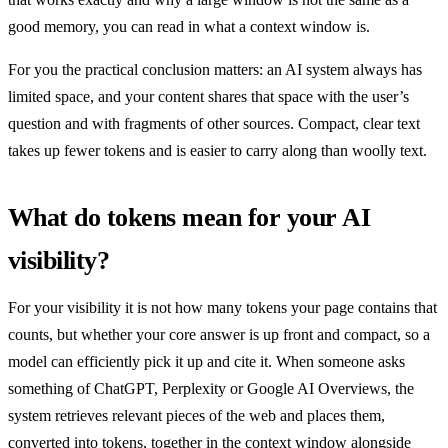
good memory, you can read in what a context window is.
For you the practical conclusion matters: an AI system always has
limited space, and your content shares that space with the user’s
question and with fragments of other sources. Compact, clear text
takes up fewer tokens and is easier to carry along than woolly text.
What do tokens mean for your AI
visibility?
For your visibility it is not how many tokens your page contains that
counts, but whether your core answer is up front and compact, so a
model can efficiently pick it up and cite it. When someone asks
something of ChatGPT, Perplexity or Google AI Overviews, the
system retrieves relevant pieces of the web and places them,
converted into tokens, together in the context window alongside