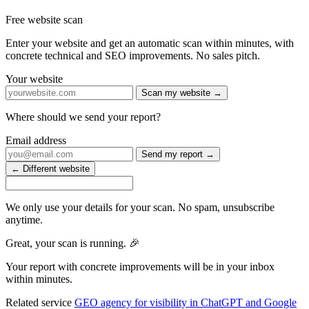
Free website scan
Enter your website and get an automatic scan within minutes, with
concrete technical and SEO improvements. No sales pitch.
Your website
Scan my website →
Where should we send your report?
Email address
Send my report →
← Different website
We only use your details for your scan. No spam, unsubscribe
anytime.
Great, your scan is running. 🎉
Your report with concrete improvements will be in your inbox
within minutes.
Related service
GEO agency for visibility in ChatGPT and Google