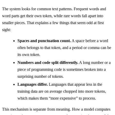
The system looks for common text patterns. Frequent words and
word parts get their own token, while rare words fall apart into
smaller pieces. That explains a few things that seem odd at first
sight:
Spaces and punctuation count.
A space before a word
often belongs to that token, and a period or comma can be
its own token.
Numbers and code split differently.
A long number or a
piece of programming code is sometimes broken into a
surprising number of tokens.
Languages differ.
Languages that appear less in the
training data are on average chopped into more tokens,
which makes them “more expensive” to process.
This mechanism is separate from meaning. How a model computes