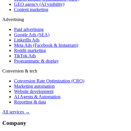
GEO agency (AI visibility)
Content marketing
Advertising
Paid advertising
Google Ads (SEA)
LinkedIn Ads
Meta Ads (Facebook & Instagram)
Reddit marketing
TikTok Ads
Programmatic & display
Conversion & tech
Conversion Rate Optimization (CRO)
Marketing automation
Website development
AI Agents & Automation
Reporting & data
All services →
Company