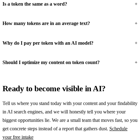
Is a token the same as a word?
How many tokens are in an average text?
Why do I pay per token with an AI model?
Should I optimize my content on token count?
Ready to become visible in AI?
Tell us where you stand today with your content and your findability
in AI search engines, and we will honestly tell you where your
biggest opportunities lie. We are a small team that moves fast, so you
get concrete steps instead of a report that gathers dust.
Schedule
your free intake