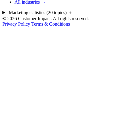
All industries →
Marketing statistics (20 topics)
＋
© 2026 Customer Impact. All rights reserved.
Privacy Policy
Terms & Conditions