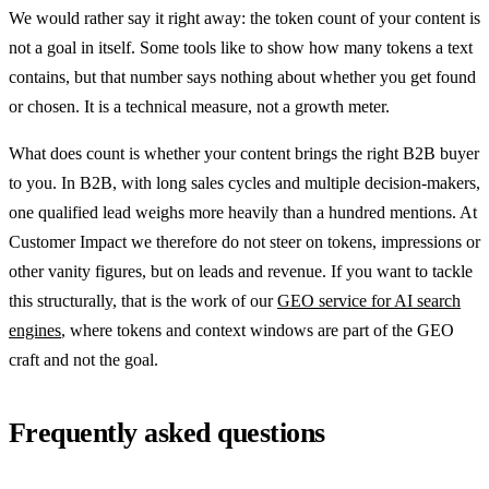
We would rather say it right away: the token count of your content is
not a goal in itself. Some tools like to show how many tokens a text
contains, but that number says nothing about whether you get found
or chosen. It is a technical measure, not a growth meter.
What does count is whether your content brings the right B2B buyer
to you. In B2B, with long sales cycles and multiple decision-makers,
one qualified lead weighs more heavily than a hundred mentions. At
Customer Impact we therefore do not steer on tokens, impressions or
other vanity figures, but on leads and revenue. If you want to tackle
this structurally, that is the work of our
GEO service for AI search
engines
, where tokens and context windows are part of the GEO
craft and not the goal.
Frequently asked questions