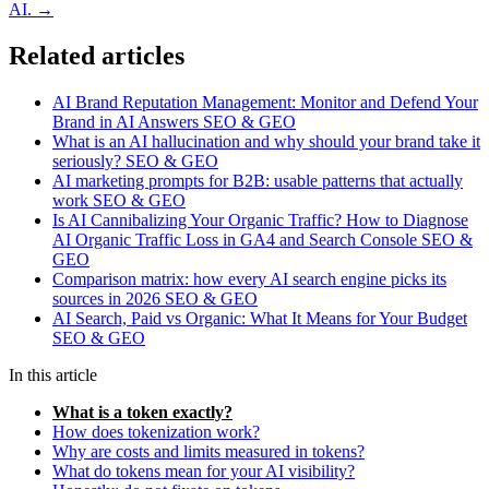
AI. →
Related articles
AI Brand Reputation Management: Monitor and Defend Your
Brand in AI Answers
SEO & GEO
What is an AI hallucination and why should your brand take it
seriously?
SEO & GEO
AI marketing prompts for B2B: usable patterns that actually
work
SEO & GEO
Is AI Cannibalizing Your Organic Traffic? How to Diagnose
AI Organic Traffic Loss in GA4 and Search Console
SEO &
GEO
Comparison matrix: how every AI search engine picks its
sources in 2026
SEO & GEO
AI Search, Paid vs Organic: What It Means for Your Budget
SEO & GEO
In this article
What is a token exactly?
How does tokenization work?
Why are costs and limits measured in tokens?
What do tokens mean for your AI visibility?