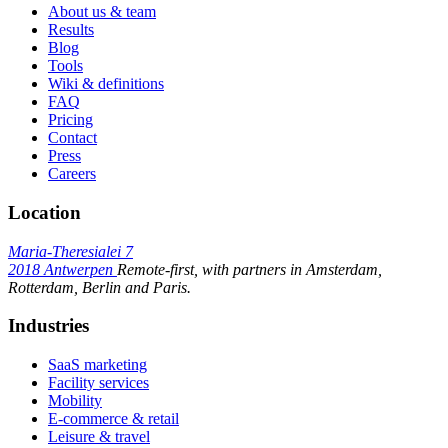
About us & team
Results
Blog
Tools
Wiki & definitions
FAQ
Pricing
Contact
Press
Careers
Location
Maria-Theresialei 7
2018 Antwerpen
Remote-first, with partners in Amsterdam,
Rotterdam, Berlin and Paris.
Industries
SaaS marketing
Facility services
Mobility
E-commerce & retail
Leisure & travel