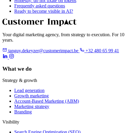
Honestly: do not fixate on tokens
Frequently asked questions
Ready to become visible in AI?
Your digital marketing agency, from strategy to execution. For 10
years.
tanguy.dekeyzer@customerimpact.be
+32 480 65 99 41
What we do
Strategy & growth
Lead generation
Growth marketing
Account-Based Marketing (ABM)
Marketing strategy
Branding
Visibility
Search Engine Optimization (SEO)