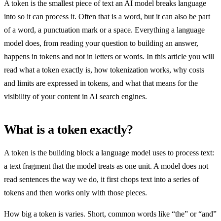
A token is the smallest piece of text an AI model breaks language
into so it can process it. Often that is a word, but it can also be part
of a word, a punctuation mark or a space. Everything a language
model does, from reading your question to building an answer,
happens in tokens and not in letters or words. In this article you will
read what a token exactly is, how tokenization works, why costs
and limits are expressed in tokens, and what that means for the
visibility of your content in AI search engines.
What is a token exactly?
A token is the building block a language model uses to process text:
a text fragment that the model treats as one unit. A model does not
read sentences the way we do, it first chops text into a series of
tokens and then works only with those pieces.
How big a token is varies. Short, common words like “the” or “and”