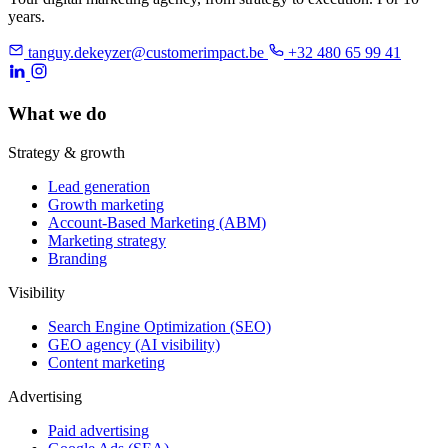
years.
tanguy.dekeyzer@customerimpact.be
+32 480 65 99 41
What we do
Strategy & growth
Lead generation
Growth marketing
Account-Based Marketing (ABM)
Marketing strategy
Branding
Visibility
Search Engine Optimization (SEO)
GEO agency (AI visibility)
Content marketing
Advertising
Paid advertising