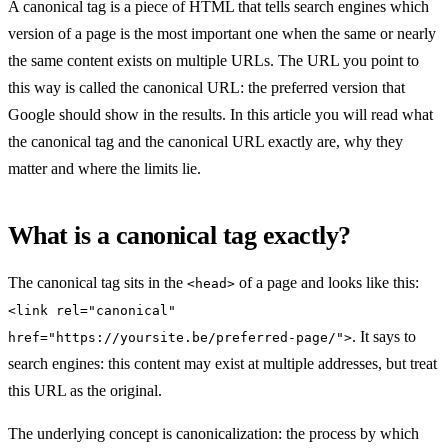
A canonical tag is a piece of HTML that tells search engines which
version of a page is the most important one when the same or nearly
the same content exists on multiple URLs. The URL you point to
this way is called the canonical URL: the preferred version that
Google should show in the results. In this article you will read what
the canonical tag and the canonical URL exactly are, why they
matter and where the limits lie.
What is a canonical tag exactly?
The canonical tag sits in the
of a page and looks like this:
<head>
<link rel="canonical"
. It says to
href="https://yoursite.be/preferred-page/">
search engines: this content may exist at multiple addresses, but treat
this URL as the original.
The underlying concept is canonicalization: the process by which