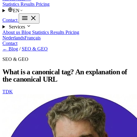
Statistics
Results
Pricing
EN
Contact
Services
About us
Blog
Statistics
Results
Pricing
Nederlands
Français
Contact
← Blog
/
SEO & GEO
SEO & GEO
What is a canonical tag? An explanation of
the canonical URL
TDK