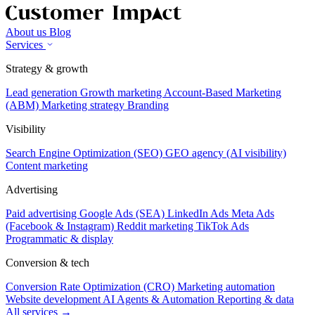
About us
Blog
Services
Strategy & growth
Lead generation
Growth marketing
Account-Based Marketing
(ABM)
Marketing strategy
Branding
Visibility
Search Engine Optimization (SEO)
GEO agency (AI visibility)
Content marketing
Advertising
Paid advertising
Google Ads (SEA)
LinkedIn Ads
Meta Ads
(Facebook & Instagram)
Reddit marketing
TikTok Ads
Programmatic & display
Conversion & tech
Conversion Rate Optimization (CRO)
Marketing automation
Website development
AI Agents & Automation
Reporting & data
All services →