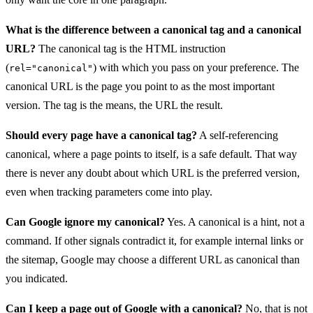
What is the difference between a canonical tag and a canonical
URL?
The canonical tag is the HTML instruction
(
) with which you pass on your preference. The
rel="canonical"
canonical URL is the page you point to as the most important
version. The tag is the means, the URL the result.
Should every page have a canonical tag?
A self-referencing
canonical, where a page points to itself, is a safe default. That way
there is never any doubt about which URL is the preferred version,
even when tracking parameters come into play.
Can Google ignore my canonical?
Yes. A canonical is a hint, not a
command. If other signals contradict it, for example internal links or
the sitemap, Google may choose a different URL as canonical than
you indicated.
Can I keep a page out of Google with a canonical?
No, that is not