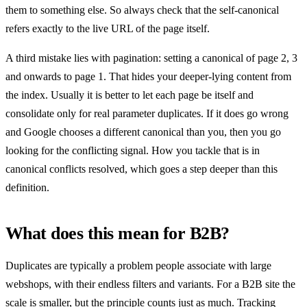
them to something else. So always check that the self-canonical
refers exactly to the live URL of the page itself.
A third mistake lies with pagination: setting a canonical of page 2, 3
and onwards to page 1. That hides your deeper-lying content from
the index. Usually it is better to let each page be itself and
consolidate only for real parameter duplicates. If it does go wrong
and Google chooses a different canonical than you, then you go
looking for the conflicting signal. How you tackle that is in
canonical conflicts resolved, which goes a step deeper than this
definition.
What does this mean for B2B?
Duplicates are typically a problem people associate with large
webshops, with their endless filters and variants. For a B2B site the
scale is smaller, but the principle counts just as much. Tracking