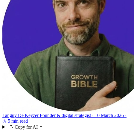
Tanguy De Keyzer
Founder & digital strategist ·
10 March 2026 ·
◷ 5 min read
Copy for AI