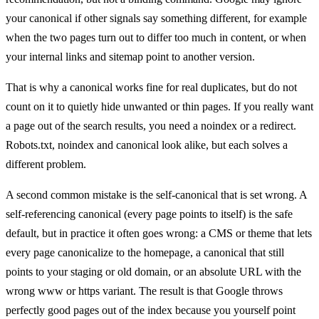
your canonical if other signals say something different, for example
when the two pages turn out to differ too much in content, or when
your internal links and sitemap point to another version.
That is why a canonical works fine for real duplicates, but do not
count on it to quietly hide unwanted or thin pages. If you really want
a page out of the search results, you need a noindex or a redirect.
Robots.txt, noindex and canonical look alike, but each solves a
different problem.
A second common mistake is the self-canonical that is set wrong. A
self-referencing canonical (every page points to itself) is the safe
default, but in practice it often goes wrong: a CMS or theme that lets
every page canonicalize to the homepage, a canonical that still
points to your staging or old domain, or an absolute URL with the
wrong www or https variant. The result is that Google throws
perfectly good pages out of the index because you yourself point