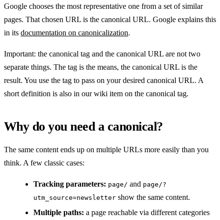
Google chooses the most representative one from a set of similar
pages. That chosen URL is the canonical URL. Google explains this
in its
documentation on canonicalization
.
Important: the canonical tag and the canonical URL are not two
separate things. The tag is the means, the canonical URL is the
result. You use the tag to pass on your desired canonical URL. A
short definition is also in our wiki item on the canonical tag.
Why do you need a canonical?
The same content ends up on multiple URLs more easily than you
think. A few classic cases:
Tracking parameters:
and
page/
page/?
show the same content.
utm_source=newsletter
Multiple paths:
a page reachable via different categories