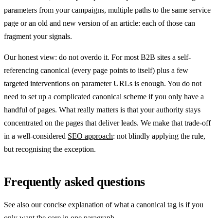
parameters from your campaigns, multiple paths to the same service
page or an old and new version of an article: each of those can
fragment your signals.
Our honest view: do not overdo it. For most B2B sites a self-
referencing canonical (every page points to itself) plus a few
targeted interventions on parameter URLs is enough. You do not
need to set up a complicated canonical scheme if you only have a
handful of pages. What really matters is that your authority stays
concentrated on the pages that deliver leads. We make that trade-off
in a well-considered
SEO approach
: not blindly applying the rule,
but recognising the exception.
Frequently asked questions
See also our concise explanation of what a canonical tag is if you
only want the core in one paragraph.