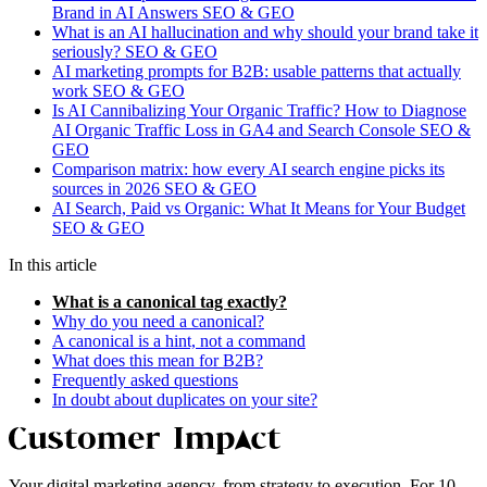
Brand in AI Answers
SEO & GEO
What is an AI hallucination and why should your brand take it
seriously?
SEO & GEO
AI marketing prompts for B2B: usable patterns that actually
work
SEO & GEO
Is AI Cannibalizing Your Organic Traffic? How to Diagnose
AI Organic Traffic Loss in GA4 and Search Console
SEO &
GEO
Comparison matrix: how every AI search engine picks its
sources in 2026
SEO & GEO
AI Search, Paid vs Organic: What It Means for Your Budget
SEO & GEO
In this article
What is a canonical tag exactly?
Why do you need a canonical?
A canonical is a hint, not a command
What does this mean for B2B?
Frequently asked questions
In doubt about duplicates on your site?
Your digital marketing agency, from strategy to execution. For 10