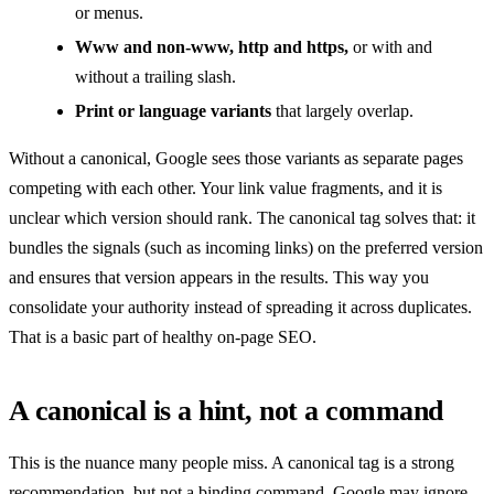
or menus.
Www and non-www, http and https,
or with and
without a trailing slash.
Print or language variants
that largely overlap.
Without a canonical, Google sees those variants as separate pages
competing with each other. Your link value fragments, and it is
unclear which version should rank. The canonical tag solves that: it
bundles the signals (such as incoming links) on the preferred version
and ensures that version appears in the results. This way you
consolidate your authority instead of spreading it across duplicates.
That is a basic part of healthy on-page SEO.
A canonical is a hint, not a command
This is the nuance many people miss. A canonical tag is a strong
recommendation, but not a binding command. Google may ignore