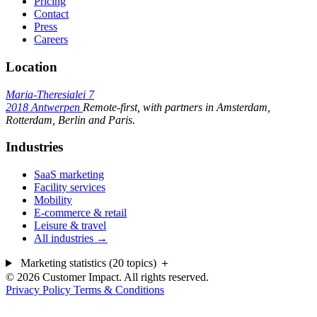
Pricing
Contact
Press
Careers
Location
Maria-Theresialei 7
2018 Antwerpen
Remote-first, with partners in Amsterdam,
Rotterdam, Berlin and Paris.
Industries
SaaS marketing
Facility services
Mobility
E-commerce & retail
Leisure & travel
All industries →
Marketing statistics (20 topics)
＋
© 2026 Customer Impact. All rights reserved.
Privacy Policy
Terms & Conditions