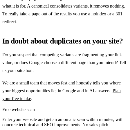
what it is for. A canonical consolidates variants, it removes nothing.
To really take a page out of the results you use a noindex or a 301
redirect.
In doubt about duplicates on your site?
Do you suspect that competing variants are fragmenting your link
value, or does Google choose a different page than you intend? Tell
us your situation.
We are a small team that moves fast and honestly tells you where
your biggest opportunities lie, in Google and in AI answers.
Plan
your free intake
.
Free website scan
Enter your website and get an automatic scan within minutes, with
concrete technical and SEO improvements. No sales pitch.