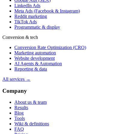
Google Ads (SEA)
LinkedIn Ads
Meta Ads (Facebook & Instagram)
Reddit marketing
TikTok Ads
Programmatic & display
Conversion & tech
Conversion Rate Optimization (CRO)
Marketing automation
Website development
AI Agents & Automation
Reporting & data
All services →
Company
About us & team
Results
Blog
Tools
Wiki & definitions
FAQ