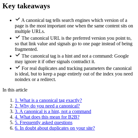
Key takeaways
A canonical tag tells search engines which version of a
page is the most important one when the same content sits on
multiple URLs.
The canonical URL is the preferred version you point to,
so that link value and signals go to one page instead of being
fragmented.
The canonical tag is a hint and not a command: Google
may ignore it if other signals contradict it.
For real duplicates and tracking parameters the canonical
is ideal, but to keep a page entirely out of the index you need
noindex or a redirect.
In this article
1.
What is a canonical tag exactly?
2.
Why do you need a canonical?
3.
A canonical is a hint, not a command
4.
What does this mean for B2B?
5.
Frequently asked questions
6.
In doubt about duplicates on your site?