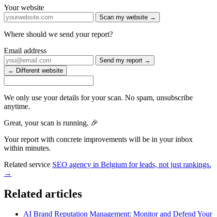
Your website
Scan my website →
Where should we send your report?
Email address
Send my report →
← Different website
We only use your details for your scan. No spam, unsubscribe
anytime.
Great, your scan is running. 🎉
Your report with concrete improvements will be in your inbox
within minutes.
Related service
SEO agency in Belgium for leads, not just rankings.
→
Related articles
AI Brand Reputation Management: Monitor and Defend Your