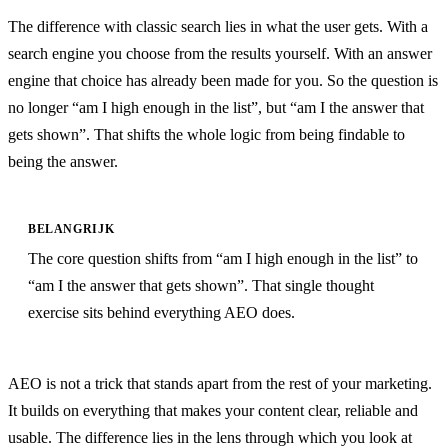
The difference with classic search lies in what the user gets. With a
search engine you choose from the results yourself. With an answer
engine that choice has already been made for you. So the question is
no longer “am I high enough in the list”, but “am I the answer that
gets shown”. That shifts the whole logic from being findable to
being the answer.
BELANGRIJK
The core question shifts from “am I high enough in the list” to
“am I the answer that gets shown”. That single thought
exercise sits behind everything AEO does.
AEO is not a trick that stands apart from the rest of your marketing.
It builds on everything that makes your content clear, reliable and
usable. The difference lies in the lens through which you look at