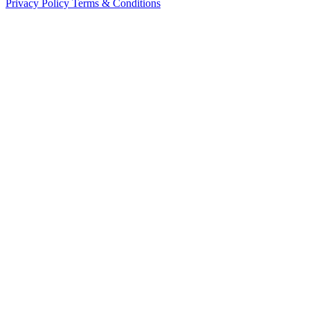
Privacy Policy
Terms & Conditions