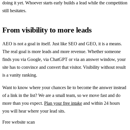
doing it yet. Whoever starts early builds a lead while the competition
still hesitates.
From visibility to more leads
AEO is not a goal in itself. Just like SEO and GEO, it is a means.
The real goal is more leads and more revenue. Whether someone
finds you via Google, via ChatGPT or via an answer window, your
site has to convince and convert that visitor. Visibility without result
is a vanity ranking.
Want to know where your chances lie to become the answer instead
of a link in the list? We are a small team, so we move fast and do
more than you expect.
Plan your free intake
and within 24 hours
you will hear where your lead sits.
Free website scan