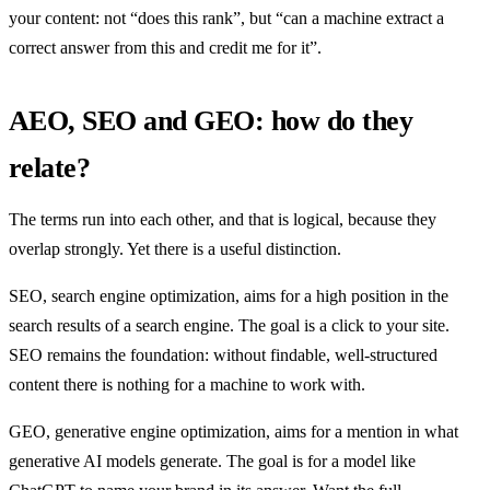
your content: not “does this rank”, but “can a machine extract a
correct answer from this and credit me for it”.
AEO, SEO and GEO: how do they
relate?
The terms run into each other, and that is logical, because they
overlap strongly. Yet there is a useful distinction.
SEO, search engine optimization, aims for a high position in the
search results of a search engine. The goal is a click to your site.
SEO remains the foundation: without findable, well-structured
content there is nothing for a machine to work with.
GEO, generative engine optimization, aims for a mention in what
generative AI models generate. The goal is for a model like