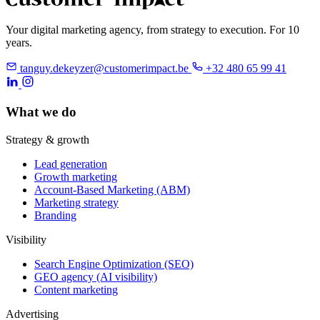
Your digital marketing agency, from strategy to execution. For 10
years.
tanguy.dekeyzer@customerimpact.be
+32 480 65 99 41
What we do
Strategy & growth
Lead generation
Growth marketing
Account-Based Marketing (ABM)
Marketing strategy
Branding
Visibility
Search Engine Optimization (SEO)
GEO agency (AI visibility)
Content marketing
Advertising