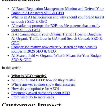
AI Brand Reputation Management: Monitor and Defend Your
Brand in AI Answers
SEO & GEO
What is an AI hallucination and why should your brand take it
seriously?
SEO & GEO
AI marketing prompts for B2B: usable patterns that actually
work
SEO & GEO
Is AI Cannibalizing Your Organic Traffic? How to Diagnose
AI Organic Traffic Loss in GA4 and Search Console
SEO &
GEO
Comparison matrix: how every AI search engine picks its
sources in 2026
SEO & GEO
AI Search, Paid vs Organic: What It Means for Your Budget
SEO & GEO
In this article
What is AEO exactly?
AEO, SEO and GEO: how do they relate?
Where answer engines show their answers
How do you optimise for AEO?
Frequently asked questions about AEO
From visibility to more leads