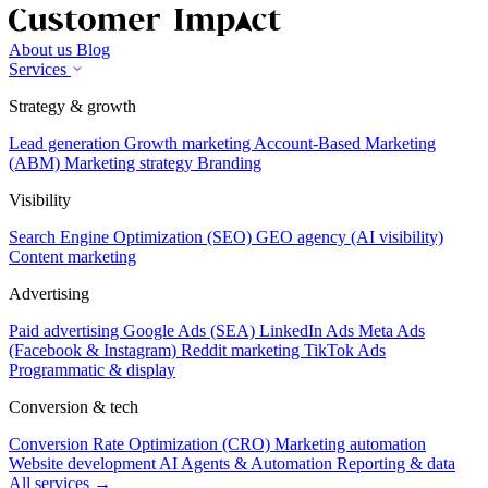
About us
Blog
Services
Strategy & growth
Lead generation
Growth marketing
Account-Based Marketing
(ABM)
Marketing strategy
Branding
Visibility
Search Engine Optimization (SEO)
GEO agency (AI visibility)
Content marketing
Advertising
Paid advertising
Google Ads (SEA)
LinkedIn Ads
Meta Ads
(Facebook & Instagram)
Reddit marketing
TikTok Ads
Programmatic & display
Conversion & tech
Conversion Rate Optimization (CRO)
Marketing automation
Website development
AI Agents & Automation
Reporting & data
All services →