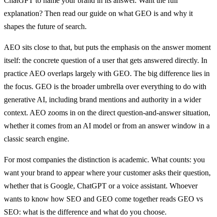
ChatGPT to name your brand in its answer. Want the full
explanation? Then read our guide on what GEO is and why it
shapes the future of search.
AEO sits close to that, but puts the emphasis on the answer moment
itself: the concrete question of a user that gets answered directly. In
practice AEO overlaps largely with GEO. The big difference lies in
the focus. GEO is the broader umbrella over everything to do with
generative AI, including brand mentions and authority in a wider
context. AEO zooms in on the direct question-and-answer situation,
whether it comes from an AI model or from an answer window in a
classic search engine.
For most companies the distinction is academic. What counts: you
want your brand to appear where your customer asks their question,
whether that is Google, ChatGPT or a voice assistant. Whoever
wants to know how SEO and GEO come together reads GEO vs
SEO: what is the difference and what do you choose.