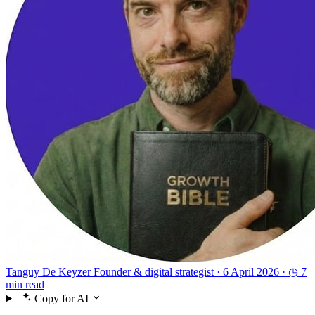
Tanguy De Keyzer
Founder & digital strategist ·
6 April 2026 ·
◷ 7
min read
Copy for AI