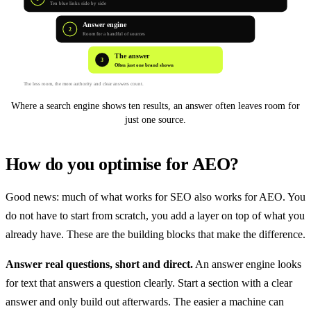
Ten blue links side by side
Answer engine
2
Room for a handful of sources
The answer
3
Often just one brand shown
The less room, the more authority and clear answers count.
Where a search engine shows ten results, an answer often leaves room for
just one source.
How do you optimise for AEO?
Good news: much of what works for SEO also works for AEO. You
do not have to start from scratch, you add a layer on top of what you
already have. These are the building blocks that make the difference.
Answer real questions, short and direct.
An answer engine looks
for text that answers a question clearly. Start a section with a clear
answer and only build out afterwards. The easier a machine can