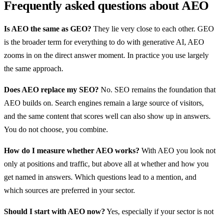
Frequently asked questions about AEO
Is AEO the same as GEO?
They lie very close to each other. GEO
is the broader term for everything to do with generative AI, AEO
zooms in on the direct answer moment. In practice you use largely
the same approach.
Does AEO replace my SEO?
No. SEO remains the foundation that
AEO builds on. Search engines remain a large source of visitors,
and the same content that scores well can also show up in answers.
You do not choose, you combine.
How do I measure whether AEO works?
With AEO you look not
only at positions and traffic, but above all at whether and how you
get named in answers. Which questions lead to a mention, and
which sources are preferred in your sector.
Should I start with AEO now?
Yes, especially if your sector is not