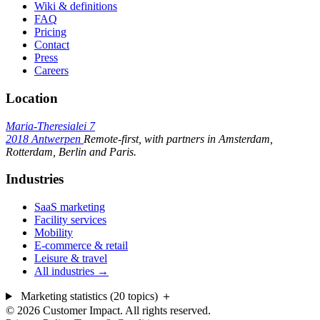
Wiki & definitions
FAQ
Pricing
Contact
Press
Careers
Location
Maria-Theresialei 7
2018 Antwerpen
Remote-first, with partners in Amsterdam,
Rotterdam, Berlin and Paris.
Industries
SaaS marketing
Facility services
Mobility
E-commerce & retail
Leisure & travel
All industries →
Marketing statistics (20 topics)
＋
© 2026 Customer Impact. All rights reserved.