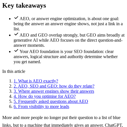
Key takeaways
AEO, or answer engine optimization, is about one goal:
being the answer an answer engine shows, not just a link in a
list.
AEO and GEO overlap strongly, but GEO aims broadly at
generative AI while AEO focuses on the direct question-and-
answer moments.
Your AEO foundation is your SEO foundation: clear
answers, logical structure and authority determine whether
you get named.
In this article
1.
What is AEO exactly?
2.
AEO, SEO and GEO: how do they relate?
3.
Where answer engines show their answers
4.
How do you optimise for AEO?
5.
Frequently asked questions about AEO
6.
From visibility to more leads
More and more people no longer put their question to a list of blue
links, but to a machine that immediately gives an answer. ChatGPT,