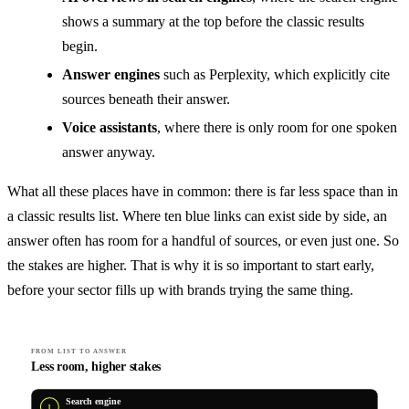
shows a summary at the top before the classic results
begin.
Answer engines
such as Perplexity, which explicitly cite
sources beneath their answer.
Voice assistants
, where there is only room for one spoken
answer anyway.
What all these places have in common: there is far less space than in
a classic results list. Where ten blue links can exist side by side, an
answer often has room for a handful of sources, or even just one. So
the stakes are higher. That is why it is so important to start early,
before your sector fills up with brands trying the same thing.
FROM LIST TO ANSWER
Less room, higher stakes
Search engine
1