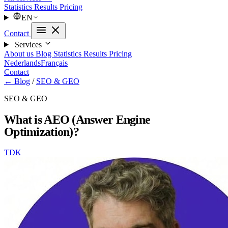
Statistics
Results
Pricing
EN
Contact
Services
About us
Blog
Statistics
Results
Pricing
Nederlands
Français
Contact
← Blog
/
SEO & GEO
SEO & GEO
What is AEO (Answer Engine
Optimization)?
TDK