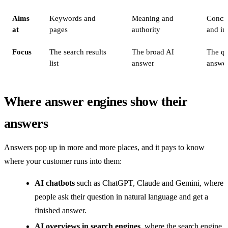
Aims
Keywords and
Meaning and
Concre
at
pages
authority
and in
Focus
The search results
The broad AI
The qu
list
answer
answe
Where answer engines show their
answers
Answers pop up in more and more places, and it pays to know
where your customer runs into them:
AI chatbots
such as ChatGPT, Claude and Gemini, where
people ask their question in natural language and get a
finished answer.
AI overviews in search engines
, where the search engine