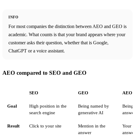
INFO
For most companies the distinction between AEO and GEO is
academic. What counts is that your brand appears where your
customer asks their question, whether that is Google,
ChatGPT or a voice assistant.
AEO compared to SEO and GEO
SEO
GEO
AEO
Goal
High position in the
Being named by
Being 
search engine
generative AI
answe
Result
Click to your site
Mention in the
Your i
answer
answe