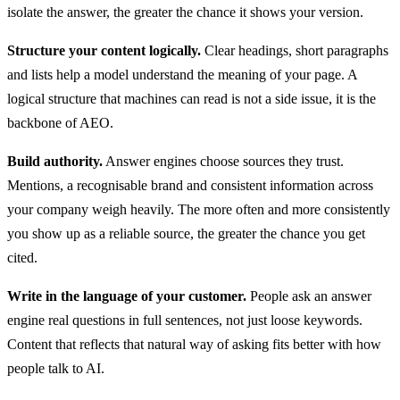
isolate the answer, the greater the chance it shows your version.
Structure your content logically.
Clear headings, short paragraphs
and lists help a model understand the meaning of your page. A
logical structure that machines can read is not a side issue, it is the
backbone of AEO.
Build authority.
Answer engines choose sources they trust.
Mentions, a recognisable brand and consistent information across
your company weigh heavily. The more often and more consistently
you show up as a reliable source, the greater the chance you get
cited.
Write in the language of your customer.
People ask an answer
engine real questions in full sentences, not just loose keywords.
Content that reflects that natural way of asking fits better with how
people talk to AI.