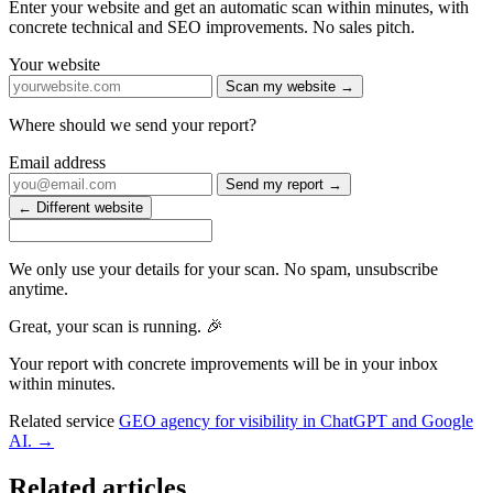
Enter your website and get an automatic scan within minutes, with
concrete technical and SEO improvements. No sales pitch.
Your website
Scan my website →
Where should we send your report?
Email address
Send my report →
← Different website
We only use your details for your scan. No spam, unsubscribe
anytime.
Great, your scan is running. 🎉
Your report with concrete improvements will be in your inbox
within minutes.
Related service
GEO agency for visibility in ChatGPT and Google
AI. →
Related articles