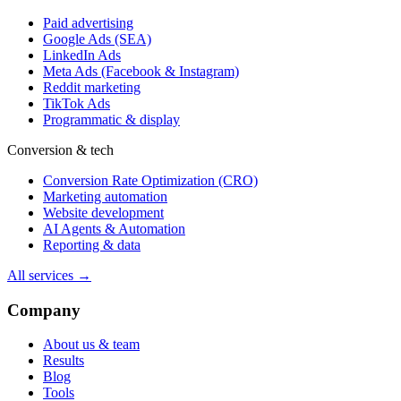
Paid advertising
Google Ads (SEA)
LinkedIn Ads
Meta Ads (Facebook & Instagram)
Reddit marketing
TikTok Ads
Programmatic & display
Conversion & tech
Conversion Rate Optimization (CRO)
Marketing automation
Website development
AI Agents & Automation
Reporting & data
All services →
Company
About us & team
Results
Blog
Tools