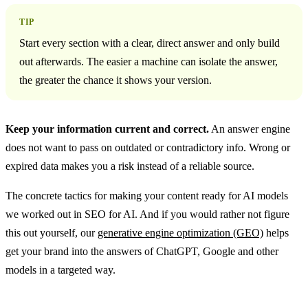
TIP
Start every section with a clear, direct answer and only build
out afterwards. The easier a machine can isolate the answer,
the greater the chance it shows your version.
Keep your information current and correct.
An answer engine
does not want to pass on outdated or contradictory info. Wrong or
expired data makes you a risk instead of a reliable source.
The concrete tactics for making your content ready for AI models
we worked out in SEO for AI. And if you would rather not figure
this out yourself, our
generative engine optimization (GEO)
helps
get your brand into the answers of ChatGPT, Google and other
models in a targeted way.