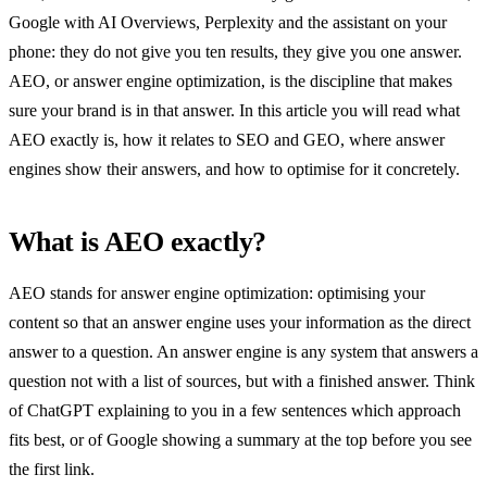
Google with AI Overviews, Perplexity and the assistant on your
phone: they do not give you ten results, they give you one answer.
AEO, or answer engine optimization, is the discipline that makes
sure your brand is in that answer. In this article you will read what
AEO exactly is, how it relates to SEO and GEO, where answer
engines show their answers, and how to optimise for it concretely.
What is AEO exactly?
AEO stands for answer engine optimization: optimising your
content so that an answer engine uses your information as the direct
answer to a question. An answer engine is any system that answers a
question not with a list of sources, but with a finished answer. Think
of ChatGPT explaining to you in a few sentences which approach
fits best, or of Google showing a summary at the top before you see
the first link.