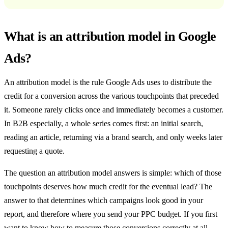
What is an attribution model in Google
Ads?
An attribution model is the rule Google Ads uses to distribute the
credit for a conversion across the various touchpoints that preceded
it. Someone rarely clicks once and immediately becomes a customer.
In B2B especially, a whole series comes first: an initial search,
reading an article, returning via a brand search, and only weeks later
requesting a quote.
The question an attribution model answers is simple: which of those
touchpoints deserves how much credit for the eventual lead? The
answer to that determines which campaigns look good in your
report, and therefore where you send your PPC budget. If you first
want to know how to measure those conversions correctly at all,