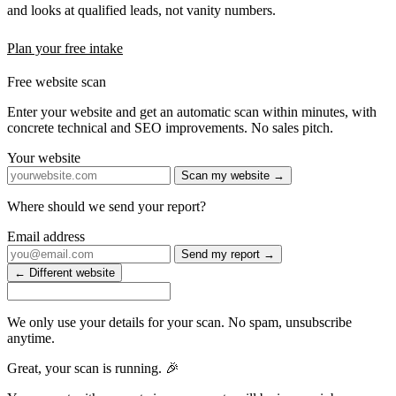
and looks at qualified leads, not vanity numbers.
Plan your free intake
Free website scan
Enter your website and get an automatic scan within minutes, with
concrete technical and SEO improvements. No sales pitch.
Your website
Scan my website →
Where should we send your report?
Email address
Send my report →
← Different website
We only use your details for your scan. No spam, unsubscribe
anytime.
Great, your scan is running. 🎉