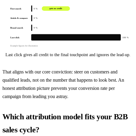
First search
gets no credit
0 %
Article & compare
0 %
Brand search
0 %
Last click
100 %
Example figures for illustration
Last click gives all credit to the final touchpoint and ignores the lead-up.
That aligns with our core conviction: steer on customers and
qualified leads, not on the number that happens to look best. An
honest attribution picture prevents your conversion rate per
campaign from leading you astray.
Which attribution model fits your B2B
sales cycle?