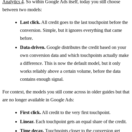
Analytics 4
. So within Google Ads itself, today you still choose
between two models:
Last click.
All credit goes to the last touchpoint before the
conversion. Simple, but it ignores everything that came
before.
Data-driven.
Google distributes the credit based on your
own conversion data and which touchpoints actually make
a difference. This is now the default model, but it only
works reliably above a certain volume, before the data
contains enough signal.
For context, the models you still come across in older guides but that
are no longer available in Google Ads:
First click.
All credit to the very first touchpoint.
Linear.
Each touchpoint gets an equal share of the credit.
Time decay.
Touchpoints closer to the conversion get