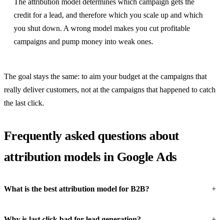
The attribution model determines which campaign gets the
credit for a lead, and therefore which you scale up and which
you shut down. A wrong model makes you cut profitable
campaigns and pump money into weak ones.
The goal stays the same: to aim your budget at the campaigns that
really deliver customers, not at the campaigns that happened to catch
the last click.
Frequently asked questions about
attribution models in Google Ads
What is the best attribution model for B2B?
Why is last click bad for lead generation?