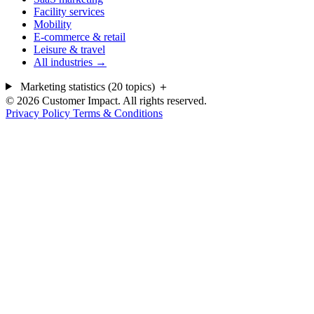
Facility services
Mobility
E-commerce & retail
Leisure & travel
All industries →
Marketing statistics (20 topics)
＋
© 2026 Customer Impact. All rights reserved.
Privacy Policy
Terms & Conditions