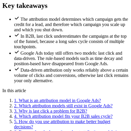
Key takeaways
The attribution model determines which campaign gets the
credit for a lead, and therefore which campaign you scale up
and which you shut down.
In B2B, last click underestimates the campaigns at the top
of the funnel, because a long sales cycle consists of multiple
touchpoints.
Google Ads today still offers two models: last click and
data-driven. The rule-based models such as time decay and
position-based have disappeared from Google Ads.
Data-driven attribution only works reliably above a certain
volume of clicks and conversions, otherwise last click remains
your only alternative.
In this article
1.
What is an attribution model in Google Ads?
2.
Which attribution models still exist in Google Ads?
3.
Why is last click a problem for B2B?
4.
Which attribution model fits your B2B sales cycle?
5.
How do you use attribution to make better budget
decisions?