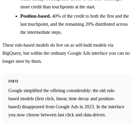
more credit than touchpoints at the start.
Position-based.
40% of the credit to both the first and the
last touchpoint, and the remaining 20% distributed across
the intermediate steps.
These rule-based models do live on as self-built models via
BigQuery, but within the ordinary Google Ads interface you can no
longer steer by them.
INFO
Google simplified the offering considerably: the old rule-
based models (first click, linear, time decay and position-
based) disappeared from Google Ads in 2023. In the interface
you now choose between last click and data-driven.