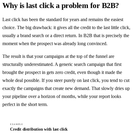
Why is last click a problem for B2B?
Last click has been the standard for years and remains the easiest
choice. The big drawback: it gives all the credit to the last little click,
usually a brand search or a direct return. In B2B that is precisely the
moment when the prospect was already long convinced.
The result is that your campaigns at the top of the funnel are
structurally underestimated. A generic search campaign that first
brought the prospect in gets zero credit, even though it made the
whole deal possible. If you steer purely on last click, you tend to cut
exactly the campaigns that create new demand. That slowly dries up
your pipeline over a horizon of months, while your report looks
perfect in the short term.
EXAMPLE
Credit distribution with last click