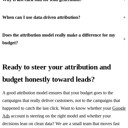
When can I use data-driven attribution?
Does the attribution model really make a difference for my
budget?
Ready to steer your attribution and
budget honestly toward leads?
A good attribution model ensures that your budget goes to the
campaigns that really deliver customers, not to the campaigns that
happened to catch the last click. Want to know whether your
Google
Ads
account is steering on the right model and whether your
decisions lean on clean data? We are a small team that moves fast