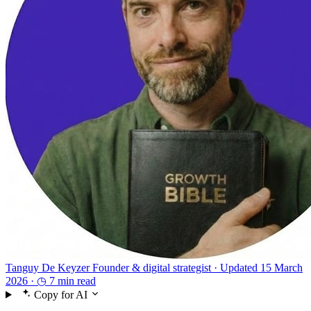
Tanguy De Keyzer
Founder & digital strategist ·
Updated 15 March
2026 ·
◷ 7 min read
Copy for AI