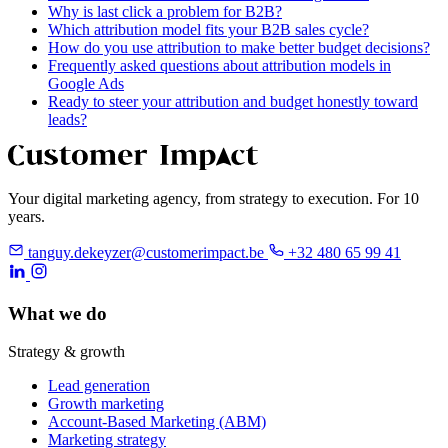
Why is last click a problem for B2B?
Which attribution model fits your B2B sales cycle?
How do you use attribution to make better budget decisions?
Frequently asked questions about attribution models in
Google Ads
Ready to steer your attribution and budget honestly toward
leads?
Your digital marketing agency, from strategy to execution. For 10
years.
tanguy.dekeyzer@customerimpact.be
+32 480 65 99 41
What we do
Strategy & growth
Lead generation
Growth marketing
Account-Based Marketing (ABM)
Marketing strategy