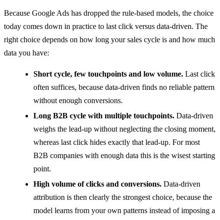
Because Google Ads has dropped the rule-based models, the choice
today comes down in practice to last click versus data-driven. The
right choice depends on how long your sales cycle is and how much
data you have:
Short cycle, few touchpoints and low volume.
Last click
often suffices, because data-driven finds no reliable pattern
without enough conversions.
Long B2B cycle with multiple touchpoints.
Data-driven
weighs the lead-up without neglecting the closing moment,
whereas last click hides exactly that lead-up. For most
B2B companies with enough data this is the wisest starting
point.
High volume of clicks and conversions.
Data-driven
attribution is then clearly the strongest choice, because the
model learns from your own patterns instead of imposing a