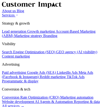
About us
Blog
Services
Strategy & growth
Lead generation
Growth marketing
Account-Based Marketing
(ABM)
Marketing strategy
Branding
Visibility
Search Engine Optimization (SEO)
GEO agency (AI visibility)
Content marketing
Advertising
Paid advertising
Google Ads (SEA)
LinkedIn Ads
Meta Ads
(Facebook & Instagram)
Reddit marketing
TikTok Ads
Programmatic & display
Conversion & tech
Conversion Rate Optimization (CRO)
Marketing automation
Website development
AI Agents & Automation
Reporting & data
All services →