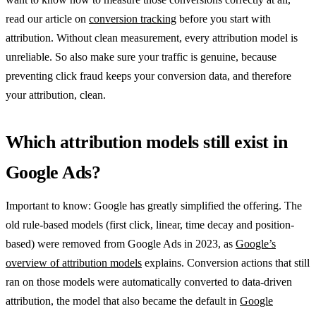
read our article on
conversion tracking
before you start with
attribution. Without clean measurement, every attribution model is
unreliable. So also make sure your traffic is genuine, because
preventing click fraud keeps your conversion data, and therefore
your attribution, clean.
Which attribution models still exist in
Google Ads?
Important to know: Google has greatly simplified the offering. The
old rule-based models (first click, linear, time decay and position-
based) were removed from Google Ads in 2023, as
Google’s
overview of attribution models
explains. Conversion actions that still
ran on those models were automatically converted to data-driven
attribution, the model that also became the default in
Google