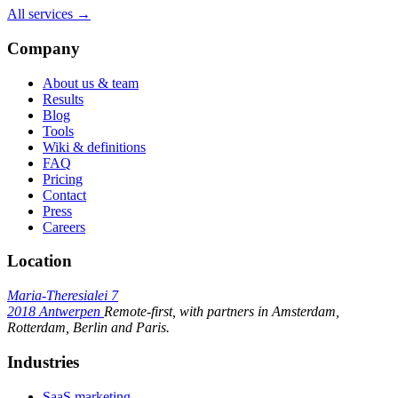
All services →
Company
About us & team
Results
Blog
Tools
Wiki & definitions
FAQ
Pricing
Contact
Press
Careers
Location
Maria-Theresialei 7
2018 Antwerpen
Remote-first, with partners in Amsterdam,
Rotterdam, Berlin and Paris.
Industries
SaaS marketing