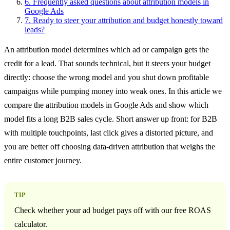
6.
Frequently asked questions about attribution models in
Google Ads
7.
Ready to steer your attribution and budget honestly toward
leads?
An attribution model determines which ad or campaign gets the
credit for a lead. That sounds technical, but it steers your budget
directly: choose the wrong model and you shut down profitable
campaigns while pumping money into weak ones. In this article we
compare the attribution models in Google Ads and show which
model fits a long B2B sales cycle. Short answer up front: for B2B
with multiple touchpoints, last click gives a distorted picture, and
you are better off choosing data-driven attribution that weighs the
entire customer journey.
TIP
Check whether your ad budget pays off with our free ROAS
calculator.