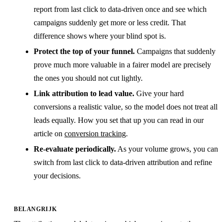
report from last click to data-driven once and see which
campaigns suddenly get more or less credit. That
difference shows where your blind spot is.
Protect the top of your funnel.
Campaigns that suddenly
prove much more valuable in a fairer model are precisely
the ones you should not cut lightly.
Link attribution to lead value.
Give your hard
conversions a realistic value, so the model does not treat all
leads equally. How you set that up you can read in our
article on
conversion tracking
.
Re-evaluate periodically.
As your volume grows, you can
switch from last click to data-driven attribution and refine
your decisions.
BELANGRIJK