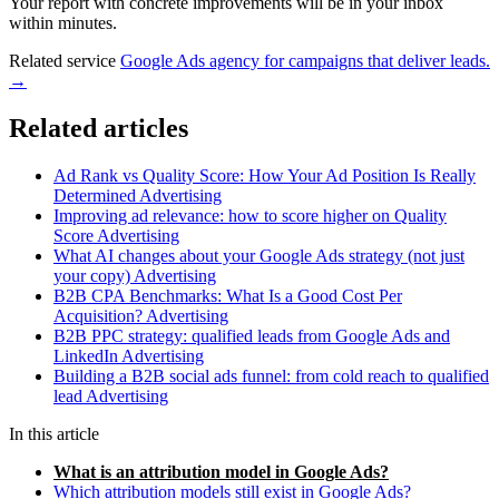
Your report with concrete improvements will be in your inbox
within minutes.
Related service
Google Ads agency for campaigns that deliver leads.
→
Related articles
Ad Rank vs Quality Score: How Your Ad Position Is Really
Determined
Advertising
Improving ad relevance: how to score higher on Quality
Score
Advertising
What AI changes about your Google Ads strategy (not just
your copy)
Advertising
B2B CPA Benchmarks: What Is a Good Cost Per
Acquisition?
Advertising
B2B PPC strategy: qualified leads from Google Ads and
LinkedIn
Advertising
Building a B2B social ads funnel: from cold reach to qualified
lead
Advertising
In this article
What is an attribution model in Google Ads?
Which attribution models still exist in Google Ads?