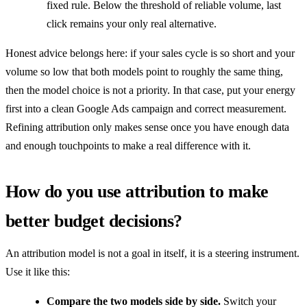
fixed rule. Below the threshold of reliable volume, last
click remains your only real alternative.
Honest advice belongs here: if your sales cycle is so short and your
volume so low that both models point to roughly the same thing,
then the model choice is not a priority. In that case, put your energy
first into a clean Google Ads campaign and correct measurement.
Refining attribution only makes sense once you have enough data
and enough touchpoints to make a real difference with it.
How do you use attribution to make
better budget decisions?
An attribution model is not a goal in itself, it is a steering instrument.
Use it like this:
Compare the two models side by side.
Switch your