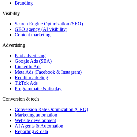
Branding
Visibility
Search Engine Optimization (SEO)
GEO agency (AI visibility)
Content marketing
Advertising
Paid advertising
Google Ads (SEA)
LinkedIn Ads
Meta Ads (Facebook & Instagram)
Reddit marketing
TikTok Ads
Programmatic & display
Conversion & tech
Conversion Rate Optimization (CRO)
Marketing automation
Website development
AI Agents & Automation
Reporting & data