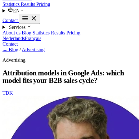
Statistics
Results
Pricing
EN
Contact
Services
About us
Blog
Statistics
Results
Pricing
Nederlands
Français
Contact
← Blog
/
Advertising
Advertising
Attribution models in Google Ads: which
model fits your B2B sales cycle?
TDK