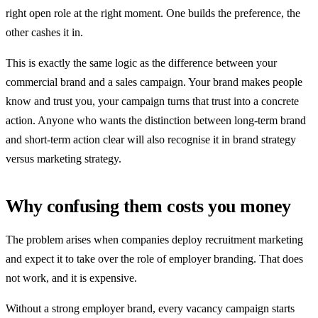
right open role at the right moment. One builds the preference, the
other cashes it in.
This is exactly the same logic as the difference between your
commercial brand and a sales campaign. Your brand makes people
know and trust you, your campaign turns that trust into a concrete
action. Anyone who wants the distinction between long-term brand
and short-term action clear will also recognise it in brand strategy
versus marketing strategy.
Why confusing them costs you money
The problem arises when companies deploy recruitment marketing
and expect it to take over the role of employer branding. That does
not work, and it is expensive.
Without a strong employer brand, every vacancy campaign starts