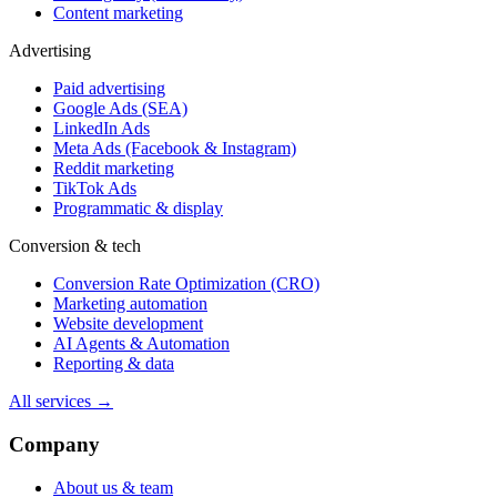
Content marketing
Advertising
Paid advertising
Google Ads (SEA)
LinkedIn Ads
Meta Ads (Facebook & Instagram)
Reddit marketing
TikTok Ads
Programmatic & display
Conversion & tech
Conversion Rate Optimization (CRO)
Marketing automation
Website development
AI Agents & Automation
Reporting & data
All services →
Company
About us & team