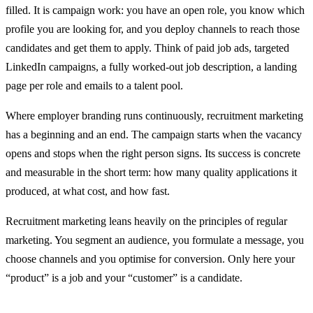
filled. It is campaign work: you have an open role, you know which
profile you are looking for, and you deploy channels to reach those
candidates and get them to apply. Think of paid job ads, targeted
LinkedIn campaigns, a fully worked-out job description, a landing
page per role and emails to a talent pool.
Where employer branding runs continuously, recruitment marketing
has a beginning and an end. The campaign starts when the vacancy
opens and stops when the right person signs. Its success is concrete
and measurable in the short term: how many quality applications it
produced, at what cost, and how fast.
Recruitment marketing leans heavily on the principles of regular
marketing. You segment an audience, you formulate a message, you
choose channels and you optimise for conversion. Only here your
“product” is a job and your “customer” is a candidate.