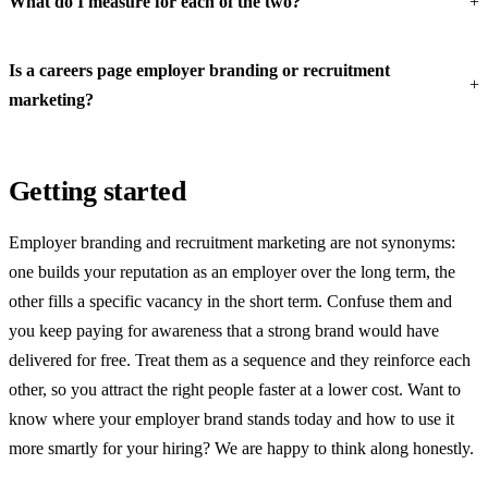
What do I measure for each of the two?
Is a careers page employer branding or recruitment
marketing?
Getting started
Employer branding and recruitment marketing are not synonyms:
one builds your reputation as an employer over the long term, the
other fills a specific vacancy in the short term. Confuse them and
you keep paying for awareness that a strong brand would have
delivered for free. Treat them as a sequence and they reinforce each
other, so you attract the right people faster at a lower cost. Want to
know where your employer brand stands today and how to use it
more smartly for your hiring? We are happy to think along honestly.