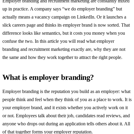
Employer branding and recruitment marketing are constantly mixed
up in practice. A company says “we do employer branding” but
actually means a vacancy campaign on LinkedIn. Or it launches a
slick careers page and thinks its employer brand is now sorted. That
difference looks like semantics, but it costs you money when you
confuse the two. In this article you will read what employer
branding and recruitment marketing exactly are, why they are not
the same and how they work together to attract the right people.
What is employer branding?
Employer branding is the reputation you build as an employer: what
people think and feel when they think of you as a place to work. It is
your employer brand, and it exists whether you actively work on it
or not. Employees talk about their job, candidates read reviews, and
anyone who drops out during an application tells others about it. All
of that together forms your employer reputation.