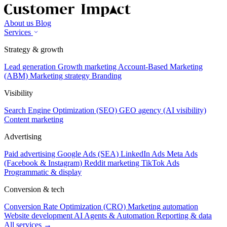
About us
Blog
Services
Strategy & growth
Lead generation
Growth marketing
Account-Based Marketing
(ABM)
Marketing strategy
Branding
Visibility
Search Engine Optimization (SEO)
GEO agency (AI visibility)
Content marketing
Advertising
Paid advertising
Google Ads (SEA)
LinkedIn Ads
Meta Ads
(Facebook & Instagram)
Reddit marketing
TikTok Ads
Programmatic & display
Conversion & tech
Conversion Rate Optimization (CRO)
Marketing automation
Website development
AI Agents & Automation
Reporting & data
All services →