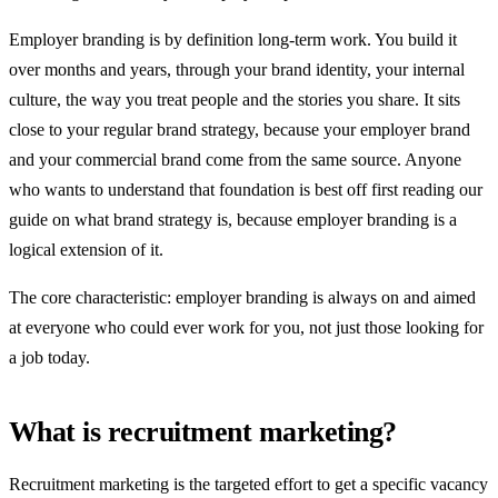
Employer branding is by definition long-term work. You build it
over months and years, through your brand identity, your internal
culture, the way you treat people and the stories you share. It sits
close to your regular brand strategy, because your employer brand
and your commercial brand come from the same source. Anyone
who wants to understand that foundation is best off first reading our
guide on what brand strategy is, because employer branding is a
logical extension of it.
The core characteristic: employer branding is always on and aimed
at everyone who could ever work for you, not just those looking for
a job today.
What is recruitment marketing?
Recruitment marketing is the targeted effort to get a specific vacancy