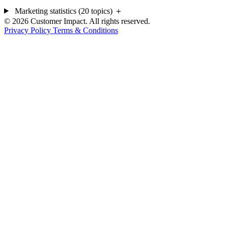
Marketing statistics (20 topics)
＋
© 2026 Customer Impact. All rights reserved.
Privacy Policy
Terms & Conditions