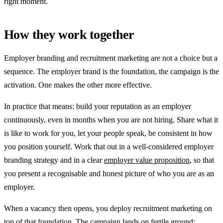
right moment.
How they work together
Employer branding and recruitment marketing are not a choice but a
sequence. The employer brand is the foundation, the campaign is the
activation. One makes the other more effective.
In practice that means: build your reputation as an employer
continuously, even in months when you are not hiring. Share what it
is like to work for you, let your people speak, be consistent in how
you position yourself. Work that out in a well-considered employer
branding strategy and in a clear
employer value proposition
, so that
you present a recognisable and honest picture of who you are as an
employer.
When a vacancy then opens, you deploy recruitment marketing on
top of that foundation. The campaign lands on fertile ground: