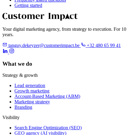
Getting started
Your digital marketing agency, from strategy to execution. For 10
years.
tanguy.dekeyzer@customerimpact.be
+32 480 65 99 41
What we do
Strategy & growth
Lead generation
Growth marketing
Account-Based Marketing (ABM)
Marketing strategy
Branding
Visibility
Search Engine Optimization (SEO)
GEO agency (AI visibility)