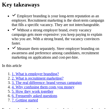
Key takeaways
Employer branding is your long-term reputation as an
employer. Recruitment marketing is the short-term campaign
that fills a specific vacancy. They are not interchangeable.
Without a strong employer brand, every vacancy
campaign gets more expensive: you keep paying to explain
who you are. With a strong brand, the vacancy convinces
faster.
Measure them separately. Steer employer branding on
awareness and preference among candidates, recruitment
marketing on applications and cost-per-hire.
In this article
1.
What is employer branding?
2.
What is recruitment marketing?
3.
The real difference: brand versus campaign
4.
Why confusing them costs you money
5.
How they work together
6.
Frequently asked questions
7.
Getting started