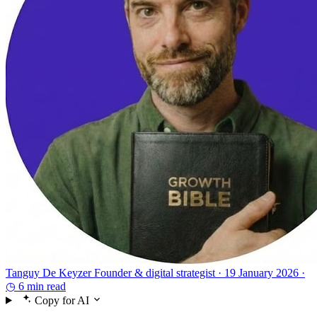
Tanguy De Keyzer
Founder & digital strategist ·
19 January 2026 ·
◷ 6 min read
Copy for AI