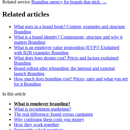
Related service
Branding agency for brands that stick. →
Related articles
What goes in a brand book? Content, examples and structure
Branding
What is a brand identity? Components, structure and why it
matters
Branding
What is an employer value proposition (EVP)? Explained
with B2B examples
Branding
What does logo design cost? Prices and factors explained
Branding
Brand rollout after rebranding: the internal and external
launch
Branding
How much does branding cost? Prices, rates and what you get
for it
Branding
In this article
What is employer branding?
What is recruitment marketing?
The real difference: brand versus campaign
Why confusing them costs you money
How they work together
Frequently asked questions