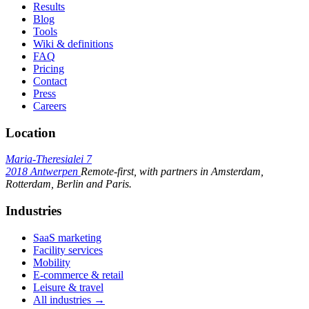
Results
Blog
Tools
Wiki & definitions
FAQ
Pricing
Contact
Press
Careers
Location
Maria-Theresialei 7
2018 Antwerpen
Remote-first, with partners in Amsterdam,
Rotterdam, Berlin and Paris.
Industries
SaaS marketing
Facility services
Mobility
E-commerce & retail
Leisure & travel
All industries →