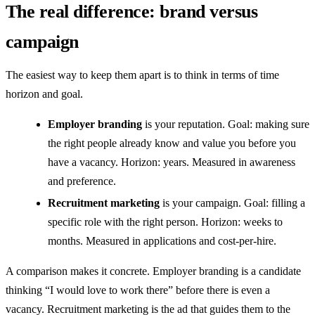
The real difference: brand versus
campaign
The easiest way to keep them apart is to think in terms of time
horizon and goal.
Employer branding
is your reputation. Goal: making sure
the right people already know and value you before you
have a vacancy. Horizon: years. Measured in awareness
and preference.
Recruitment marketing
is your campaign. Goal: filling a
specific role with the right person. Horizon: weeks to
months. Measured in applications and cost-per-hire.
A comparison makes it concrete. Employer branding is a candidate
thinking “I would love to work there” before there is even a
vacancy. Recruitment marketing is the ad that guides them to the