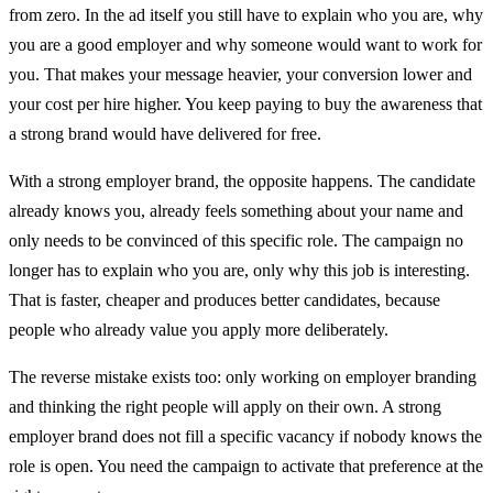
from zero. In the ad itself you still have to explain who you are, why
you are a good employer and why someone would want to work for
you. That makes your message heavier, your conversion lower and
your cost per hire higher. You keep paying to buy the awareness that
a strong brand would have delivered for free.
With a strong employer brand, the opposite happens. The candidate
already knows you, already feels something about your name and
only needs to be convinced of this specific role. The campaign no
longer has to explain who you are, only why this job is interesting.
That is faster, cheaper and produces better candidates, because
people who already value you apply more deliberately.
The reverse mistake exists too: only working on employer branding
and thinking the right people will apply on their own. A strong
employer brand does not fill a specific vacancy if nobody knows the
role is open. You need the campaign to activate that preference at the