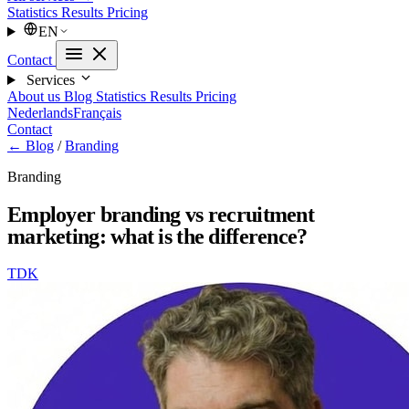
Statistics
Results
Pricing
EN
Contact
Services
About us
Blog
Statistics
Results
Pricing
Nederlands
Français
Contact
← Blog
/
Branding
Branding
Employer branding vs recruitment
marketing: what is the difference?
TDK