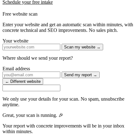
Schedule your free intake
Free website scan
Enter your website and get an automatic scan within minutes, with
concrete technical and SEO improvements. No sales pitch.
Your website
Scan my website →
Where should we send your report?
Email address
Send my report →
← Different website
We only use your details for your scan. No spam, unsubscribe
anytime.
Great, your scan is running. 🎉
Your report with concrete improvements will be in your inbox
within minutes.