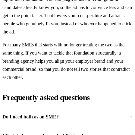
candidates already know you, so the ad has to convince less and can
get to the point faster. That lowers your cost-per-hire and attracts
people who genuinely fit you, instead of whoever happened to click
the ad.
For many SMEs that starts with no longer treating the two as the
same thing. If you want to tackle that foundation structurally, a
branding agency
helps you align your employer brand and your
commercial brand, so that you do not tell two stories that contradict
each other.
Frequently asked questions
Do I need both as an SME?