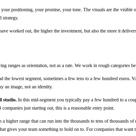
: your positioning, your promise, your tone. The visuals are the visible 
 strategy.
 have worked out, the higher the investment, but also the more it delivers
ing ranges as orientation, not as a rate. We work in rough categories bec
d the lowest segment, sometimes a few tens to a few hundred euros. You 
uy an image, not an identity.
l studio.
In this mid-segment you typically pay a few hundred to a coup
companies just starting out, this is a reasonable entry point.
 a higher range that can run into the thousands to tens of thousands of
hat gives your team something to hold on to. For companies that want to