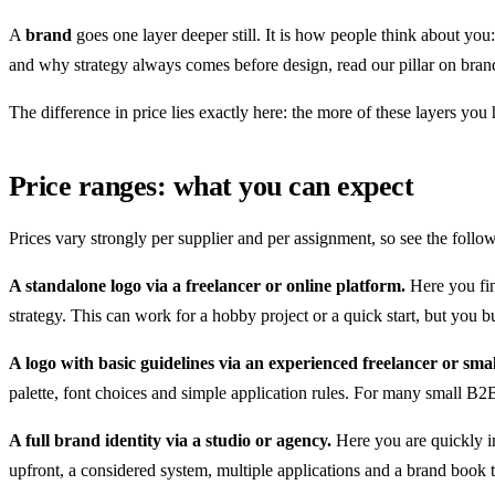
A
brand
goes one layer deeper still. It is how people think about you
and why strategy always comes before design, read our pillar on brand
The difference in price lies exactly here: the more of these layers you
Price ranges: what you can expect
Prices vary strongly per supplier and per assignment, so see the follow
A standalone logo via a freelancer or online platform.
Here you fin
strategy. This can work for a hobby project or a quick start, but you b
A logo with basic guidelines via an experienced freelancer or smal
palette, font choices and simple application rules. For many small B2B 
A full brand identity via a studio or agency.
Here you are quickly in
upfront, a considered system, multiple applications and a brand book t