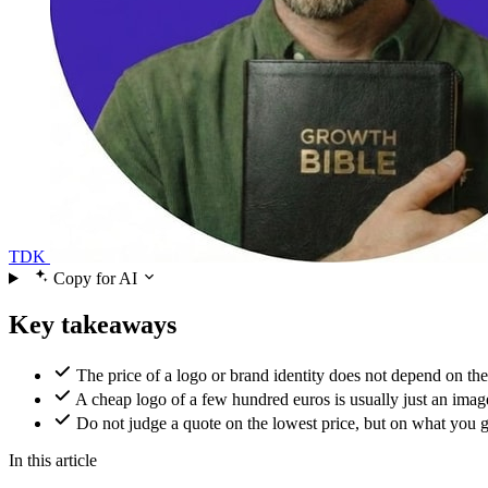
TDK
Copy for AI
Key takeaways
The price of a logo or brand identity does not depend on the
A cheap logo of a few hundred euros is usually just an image
Do not judge a quote on the lowest price, but on what you get 
In this article