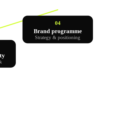
04
Brand programme
Strategy & positioning
ty
k