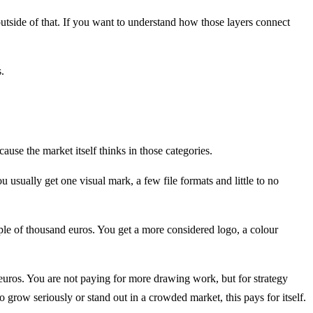
outside of that. If you want to understand how those layers connect
.
ause the market itself thinks in those categories.
usually get one visual mark, a few file formats and little to no
le of thousand euros. You get a more considered logo, a colour
 euros. You are not paying for more drawing work, but for strategy
 grow seriously or stand out in a crowded market, this pays for itself.