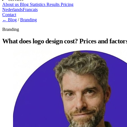
About us
Blog
Statistics
Results
Pricing
Nederlands
Français
Contact
← Blog
/
Branding
Branding
What does logo design cost? Prices and factor