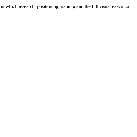
in which research, positioning, naming and the full visual execution