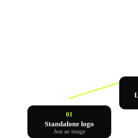
L
01
Standalone logo
Just an image