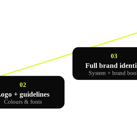
03
Full brand identi
System + brand boo
02
ogo + guidelines
Colours & fonts