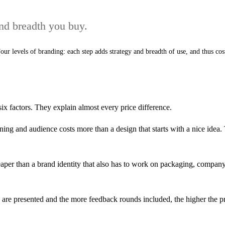
and breadth you buy.
our levels of branding: each step adds strategy and breadth of use, and thus cos
six factors. They explain almost every price difference.
ning and audience costs more than a design that starts with a nice idea. 
aper than a brand identity that also has to work on packaging, company ca
are presented and the more feedback rounds included, the higher the pr