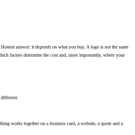
st? Honest answer: it depends on what you buy. A logo is not the same
 which factors determine the cost and, more importantly, where your
different.
thing works together on a business card, a website, a quote and a