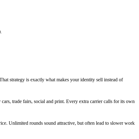
t.
That strategy is exactly what makes your identity sell instead of
rs, trade fairs, social and print. Every extra carrier calls for its own
ice. Unlimited rounds sound attractive, but often lead to slower work