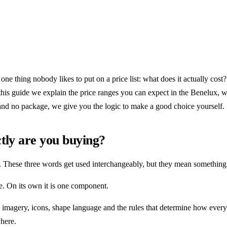
one thing nobody likes to put on a price list: what does it actually co
In this guide we explain the price ranges you can expect in the Benelux,
and no package, we give you the logic to make a good choice yourself.
tly are you buying?
 These three words get used interchangeably, but they mean something 
. On its own it is one component.
, imagery, icons, shape language and the rules that determine how every
here.