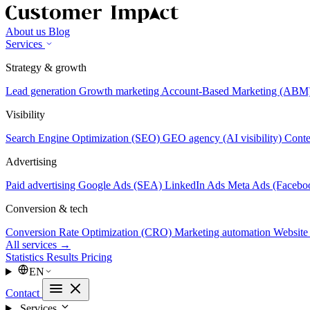
About us
Blog
Services
Strategy & growth
Lead generation
Growth marketing
Account-Based Marketing (ABM
Visibility
Search Engine Optimization (SEO)
GEO agency (AI visibility)
Conte
Advertising
Paid advertising
Google Ads (SEA)
LinkedIn Ads
Meta Ads (Facebo
Conversion & tech
Conversion Rate Optimization (CRO)
Marketing automation
Website
All services →
Statistics
Results
Pricing
EN
Contact
Services