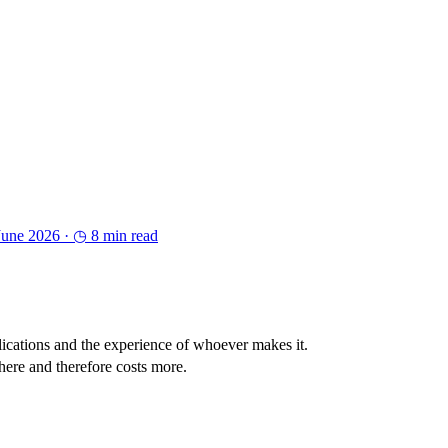
June 2026 ·
◷ 8 min read
lications and the experience of whoever makes it.
here and therefore costs more.