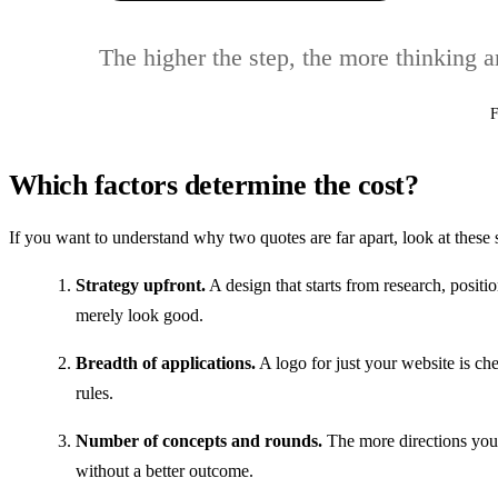
The higher the step, the more thinking 
F
Which factors determine the cost?
If you want to understand why two quotes are far apart, look at these 
Strategy upfront.
A design that starts from research, positio
merely look good.
Breadth of applications.
A logo for just your website is che
rules.
Number of concepts and rounds.
The more directions you 
without a better outcome.