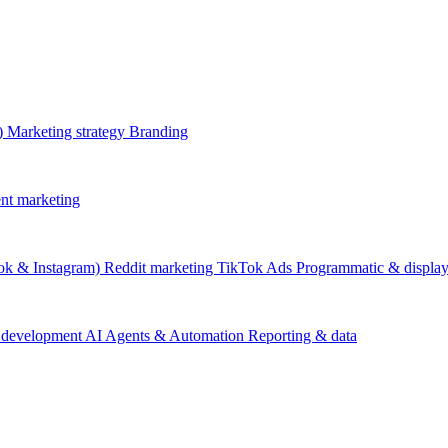
)
Marketing strategy
Branding
nt marketing
ok & Instagram)
Reddit marketing
TikTok Ads
Programmatic & displa
 development
AI Agents & Automation
Reporting & data