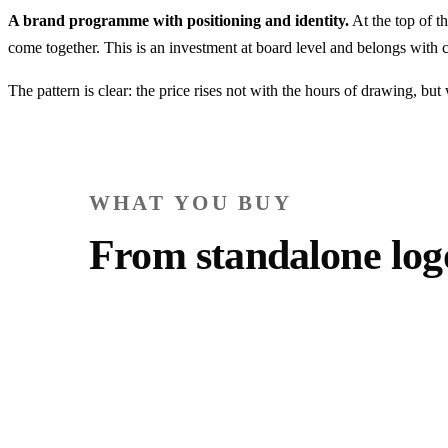
A brand programme with positioning and identity.
At the top of t
come together. This is an investment at board level and belongs wit
The pattern is clear: the price rises not with the hours of drawing, bu
WHAT YOU BUY
From standalone lo