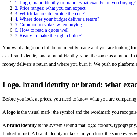
1.
Logo, brand identity or brand: what exactly are you buying?
2.
Price ranges: what you can expect
3.
Which factors determine the cost?
4.
Where does your budget deliver a return?
5.
Common mistakes when buying
6.
How to read a quote well
7.
Ready to make the right choice?
You want a logo or a full brand identity made and you are looking for 
as a brand identity, and a brand identity is not the same as a brand. 
money delivers a return and where you burn it. We push no platform 
Logo, brand identity or brand: what exac
Before you look at prices, you need to know what you are comparing.
A
logo
is the visual mark: the symbol and the wordmark you recognise
A
brand identity
is the system around that logo: colours, typography
LinkedIn post. A brand identity makes sure you look the same everyw