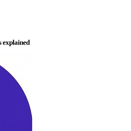
s explained