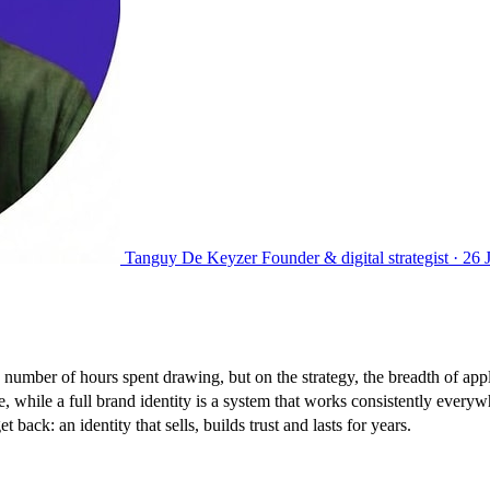
Tanguy De Keyzer
Founder & digital strategist ·
26 
 number of hours spent drawing, but on the strategy, the breadth of app
, while a full brand identity is a system that works consistently everyw
back: an identity that sells, builds trust and lasts for years.