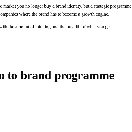
he market you no longer buy a brand identity, but a strategic programme 
h companies where the brand has to become a growth engine.
t with the amount of thinking and the breadth of what you get.
go to brand programme